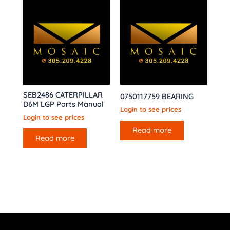
SEB2486 CATERPILLAR
0750117759 BEARING
D6M LGP Parts Manual
Login to see prices
Login to see prices
Read more
Read more