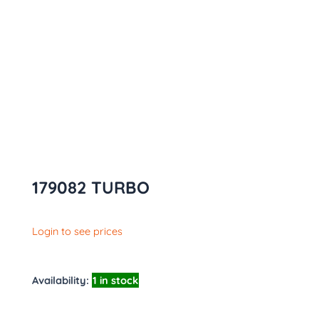
179082 TURBO
Login to see prices
Availability:
1 in stock