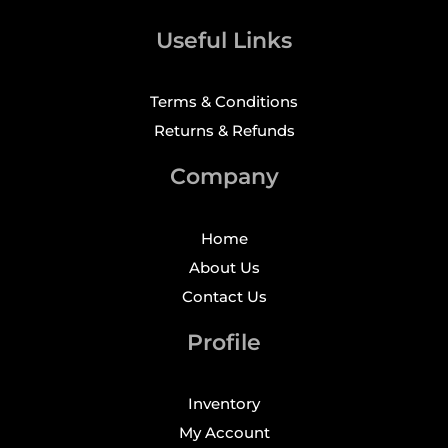
Useful Links
Terms & Conditions
Returns & Refunds
Company
Home
About Us
Contact Us
Profile
Inventory
My Account