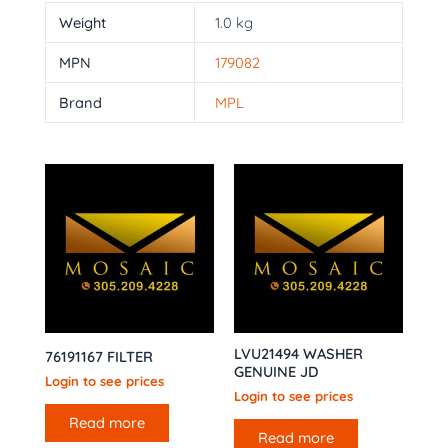
Weight
1.0 kg
MPN
179082
Brand
MPL
LVU21494 WASHER
76191167 FILTER
GENUINE JD
Login to see prices
Login to see prices
Read more
Read more