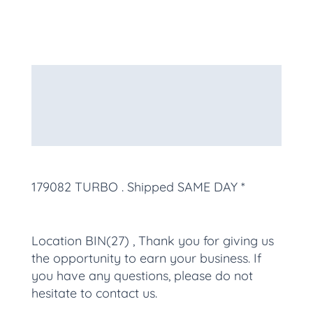
Description
Additional information
More Products
179082 TURBO
. Shipped SAME DAY *
Location BIN(27) , Thank you for giving us
the opportunity to earn your business. If
you have any questions, please do not
hesitate to contact us.