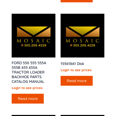
FORD 550 555 555A
155618A1 Disk
555B 655 655A
Login to see prices
TRACTOR LOADER
BACKHOE PARTS
Read more
CATALOG MANUAL
Login to see prices
Read more