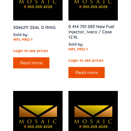
0 414 701 083 New Fuel
3066211 SEAL O RING
Injector, Iveco / Case
Sold by:
12.9L
MPL PRO 1
Sold by:
MPL PRO 1
Login to see prices
Login to see prices
Read more
Read more