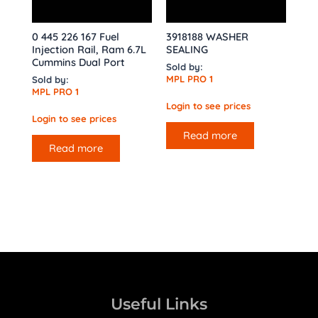
0 445 226 167 Fuel
3918188 WASHER
Injection Rail, Ram 6.7L
SEALING
Cummins Dual Port
Sold by:
MPL PRO 1
Sold by:
MPL PRO 1
Login to see prices
Login to see prices
Read more
Read more
Useful Links