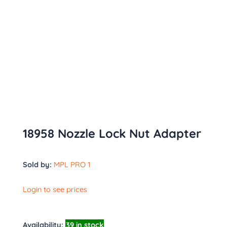
18958 Nozzle Lock Nut Adapter
Sold by:
MPL PRO 1
Login to see prices
Availability:
39 in stock