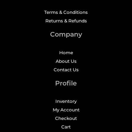
Terms & Conditions
Returns & Refunds
Company
Home
About Us
Contact Us
Profile
Inventory
My Account
Checkout
Cart