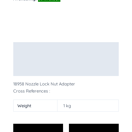
Description
Additional information
More Products
18958 Nozzle Lock Nut Adapter
Cross References :
Weight
1 kg