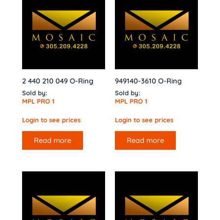
2 440 210 049 O-Ring
949140-3610 O-Ring
Sold by:
Sold by:
MPL PRO 1
MPL PRO 1
Login to see prices
Login to see prices
Read more
Read more