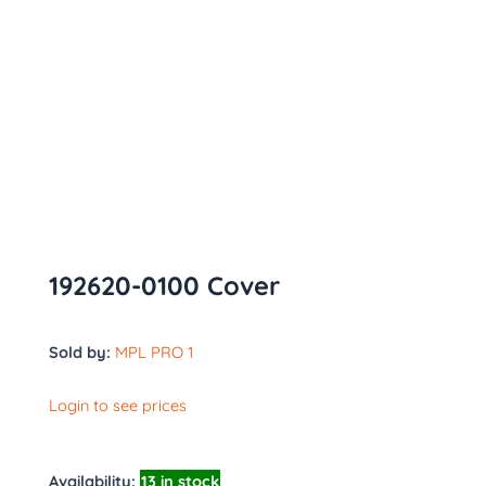
192620-0100 Cover
Sold by:
MPL PRO 1
Login to see prices
Availability:
13 in stock