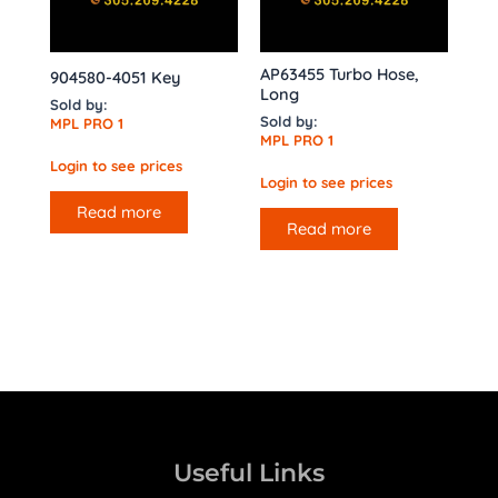
AP63455 Turbo Hose,
904580-4051 Key
Long
Sold by:
Sold by:
MPL PRO 1
MPL PRO 1
Login to see prices
Login to see prices
Read more
Read more
Useful Links