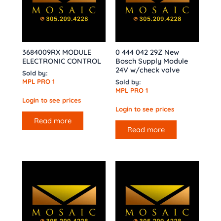
3684009RX MODULE
0 444 042 29Z New
ELECTRONIC CONTROL
Bosch Supply Module
24V w/check valve
Sold by:
MPL PRO 1
Sold by:
MPL PRO 1
Login to see prices
Login to see prices
Read more
Read more