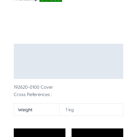
Description
Additional information
More Products
192620-0100 Cover
Cross References :
Weight
1 kg