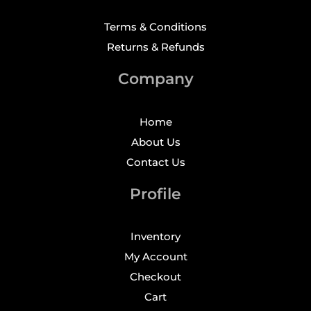
Terms & Conditions
Returns & Refunds
Company
Home
About Us
Contact Us
Profile
Inventory
My Account
Checkout
Cart