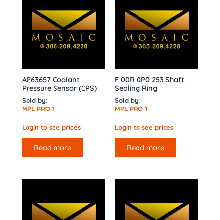
AP63657 Coolant
F 00R 0P0 253 Shaft
Pressure Sensor (CPS)
Sealing Ring
Sold by:
Sold by:
MPL PRO 1
MPL PRO 1
Login to see prices
Login to see prices
Read more
Read more