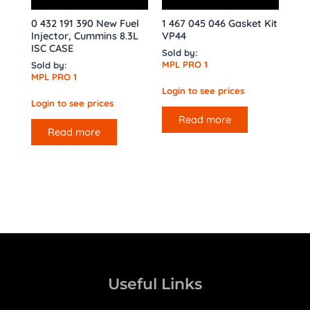
0 432 191 390 New Fuel
1 467 045 046 Gasket Kit
Injector, Cummins 8.3L
VP44
ISC CASE
Sold by:
MPL PRO 1
Sold by:
MPL PRO 1
Login to see prices
Login to see prices
Read more
Read more
Useful Links