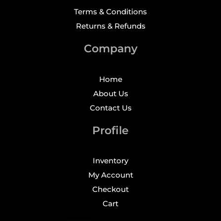
Terms & Conditions
Returns & Refunds
Company
Home
About Us
Contact Us
Profile
Inventory
My Account
Checkout
Cart