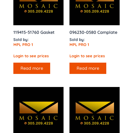
119415-51760 Gasket
096230-0580 Camplate
Sold by:
Sold by:
MPL PRO 1
MPL PRO 1
Login to see prices
Login to see prices
Read more
Read more