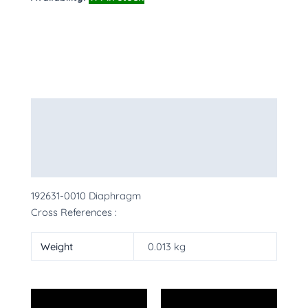
Description
Additional information
More Products
192631-0010 Diaphragm
Cross References :
Weight
0.013 kg