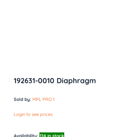
192631-0010 Diaphragm
Sold by:
MPL PRO 1
Login to see prices
Availability:
114 in stock