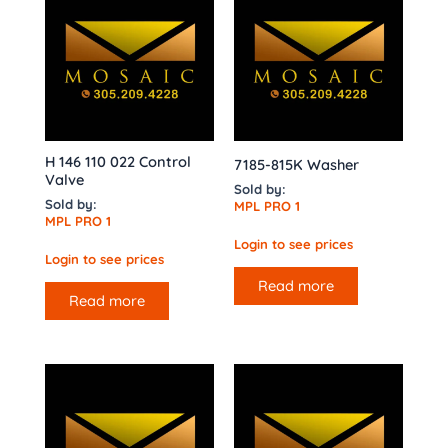
H 146 110 022 Control
7185-815K Washer
Valve
Sold by:
Sold by:
MPL PRO 1
MPL PRO 1
Login to see prices
Login to see prices
Read more
Read more