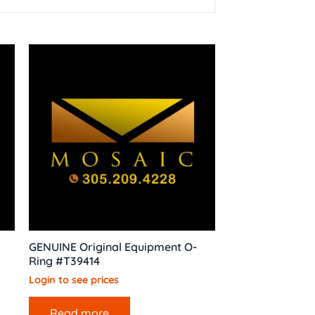
GENUINE Original Equipment O-
Ring #T39414
Login to see prices
Read more