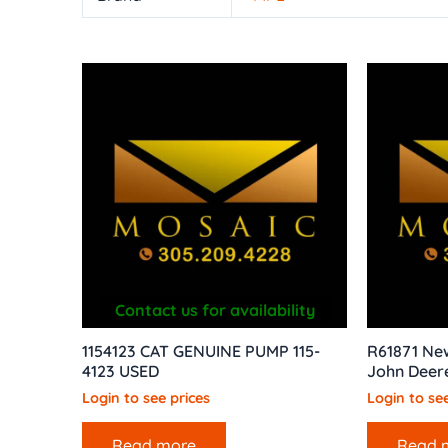
Contact us for availability
1154123 CAT GENUINE PUMP 115-
R61871 New
4123 USED
John Deer
Login to see prices
Login to see
Read more
Read 