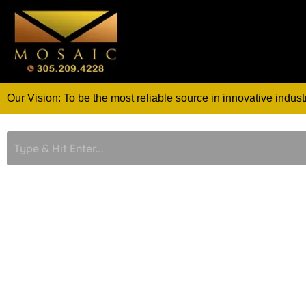
Skip
to
content
Our Vision: To be the most reliable source in innovative indust