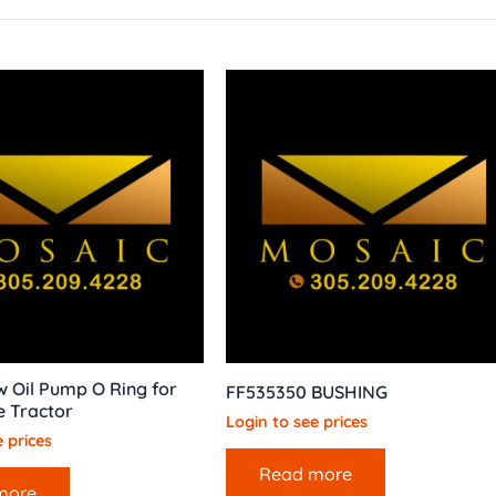
 Oil Pump O Ring for
FF535350 BUSHING
e Tractor
Login to see prices
 prices
Read more
more