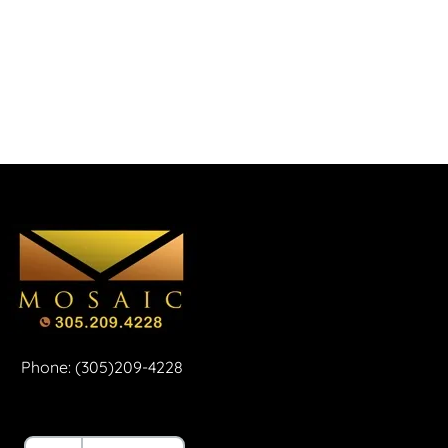
Phone: (305)209-4228