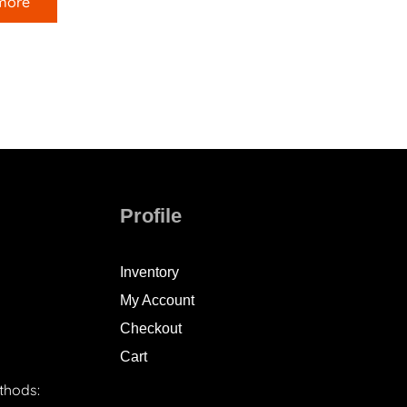
more
Profile
Inventory
My Account
Checkout
Cart
thods: