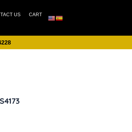
TACT US
CART
4228
LOGIN
CREATE ACCOUNT
1S4173