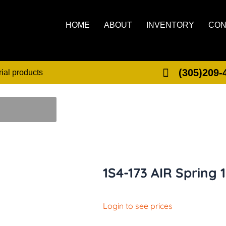
HOME
ABOUT
INVENTORY
CON
(305)209-
rial products
1S4-173 AIR Spring 
Login to see prices