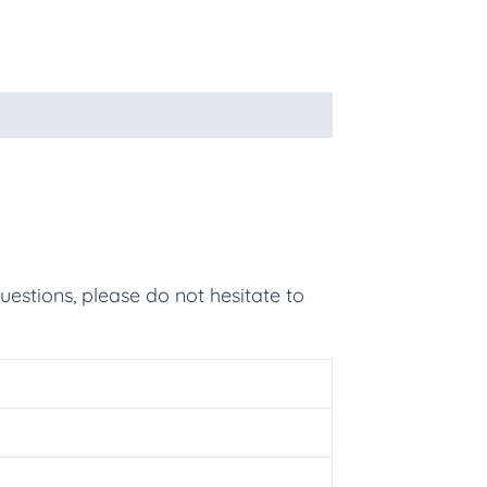
uestions, please do not hesitate to