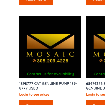
Contact us for availability
Contac
1898777 CAT GENUINE PUMP 189-
68474376 
8777 USED
GENUINE 
Login to see prices
Login to see