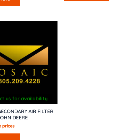
t us for availability
SECONDARY AIR FILTER
JOHN DEERE
 prices