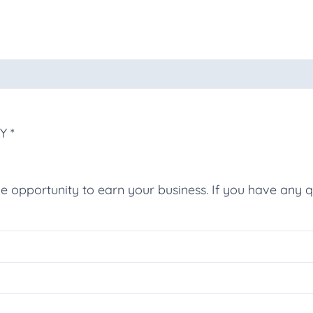
oducts
Y *
he opportunity to earn your business. If you have any q