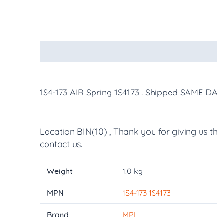
Description
Additional information
More Pr
1S4-173 AIR Spring 1S4173
. Shipped SAME DA
Location BIN(10) , Thank you for giving us t
contact us.
Weight
1.0 kg
MPN
1S4-173 1S4173
Brand
MPL