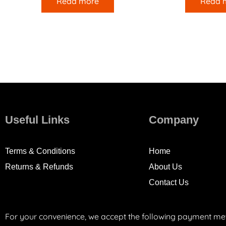
Read more
Read 
Useful Links
Company
Terms & Conditions
Home
Returns & Refunds
About Us
Contact Us
For your convenience, we accept the following payment me