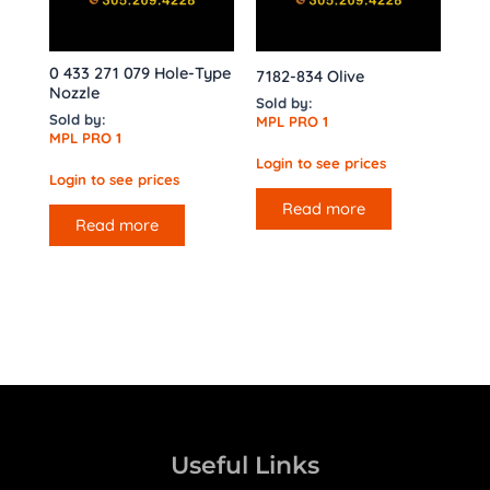
0 433 271 079 Hole-Type
7182-834 Olive
Nozzle
Sold by:
Sold by:
MPL PRO 1
MPL PRO 1
Login to see prices
Login to see prices
Read more
Read more
Useful Links