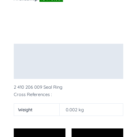
Description
Additional information
More Products
2 410 206 009 Seal Ring
Cross References :
Weight
0.002 kg