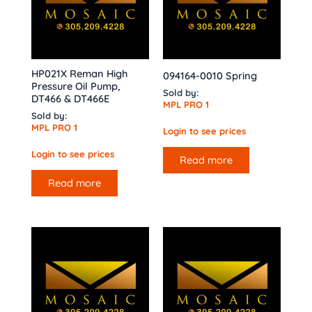
HP021X Reman High
094164-0010 Spring
Pressure Oil Pump,
Sold by:
DT466 & DT466E
MPL PRO 1
Sold by:
MPL PRO 1
Login to see prices
Login to see prices
Read more
Read more