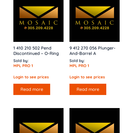
1 410 210 502 Pend
9 412 270 056 Plunger-
Discontinued – O-Ring
And-Barrel A
Sold by:
Sold by:
MPL PRO 1
MPL PRO 1
Login to see prices
Login to see prices
Read more
Read more