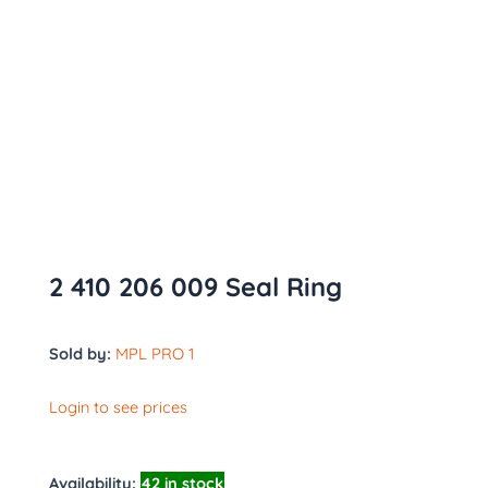
2 410 206 009 Seal Ring
Sold by:
MPL PRO 1
Login to see prices
Availability:
42 in stock