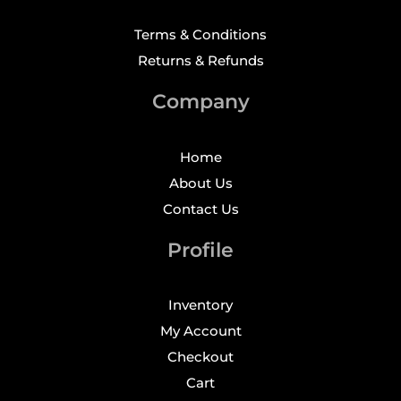
Terms & Conditions
Returns & Refunds
Company
Home
About Us
Contact Us
Profile
Inventory
My Account
Checkout
Cart