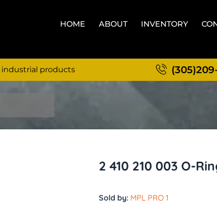
HOME
ABOUT
INVENTORY
CON
(305)209
 industrial products
2 410 210 003 O-Ri
Sold by:
MPL PRO 1