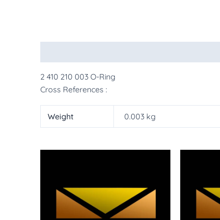
Description
Additional information
More Pr
2 410 210 003 O-Ring
Cross References :
Weight
0.003 kg