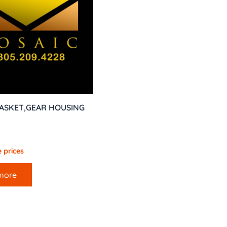
GASKET,GEAR HOUSING
 prices
more