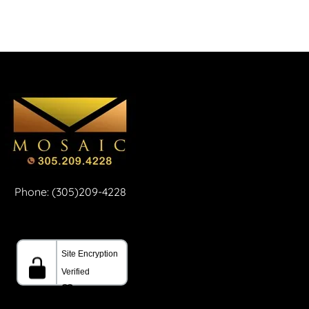
Phone: (305)209-4228