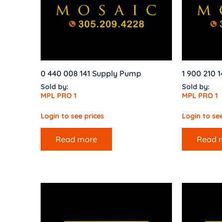
0 440 008 141 Supply Pump
1 900 210 
Sold by:
Sold by:
MPL PRO 1
MPL PRO 1
Login to see prices
Login to see
Read more
Read 