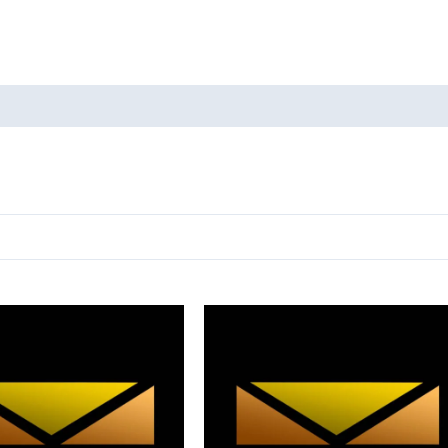
oducts