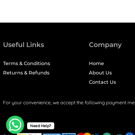
Useful Links
Company
Terms & Conditions
Home
Returns & Refunds
About Us
Contact Us
For your convenience, we accept the following payment me
Need Help?