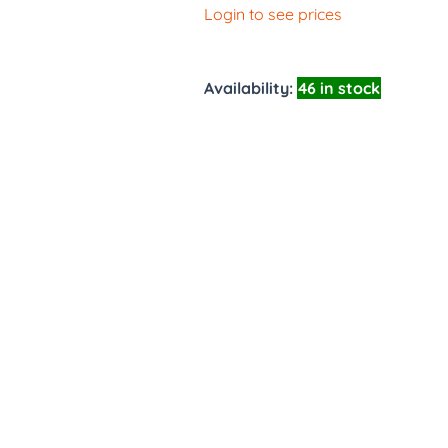
Login to see prices
Availability:
46 in stock