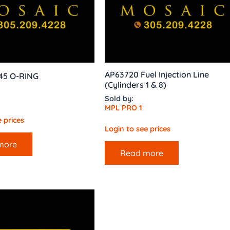
AP63720 Fuel Injection Line
145 O-RING
(Cylinders 1 & 8)
Sold by:
MPL PRO 1
 prices
Login to see prices
more
Read more