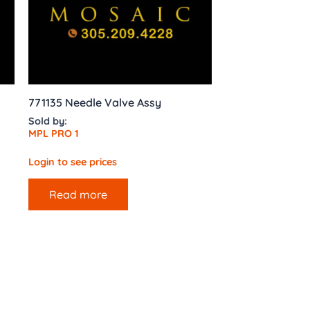
771135 Needle Valve Assy
Sold by:
MPL PRO 1
Login to see prices
Read more