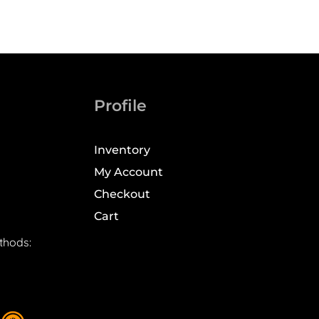
Profile
Inventory
My Account
Checkout
Cart
thods: