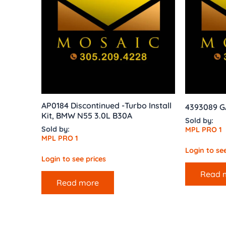
AP0184 Discontinued -Turbo Install
4393089 
Kit, BMW N55 3.0L B30A
Sold by:
Sold by:
MPL PRO 1
MPL PRO 1
Login to see
Login to see prices
Read 
Read more