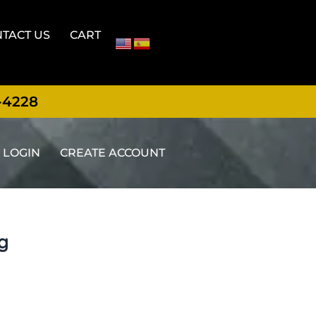
TACT US
CART
-4228
LOGIN
CREATE ACCOUNT
ng