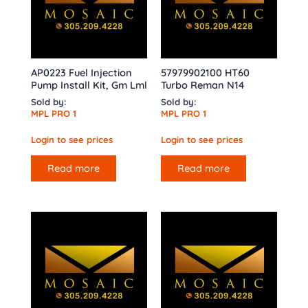
AP0223 Fuel Injection
57979902100 HT60
Pump Install Kit, Gm Lml
Turbo Reman N14
Sold by:
Sold by:
MPL PRO 1
MPL PRO 1
Login to see prices
Login to see prices
Read more
Read more