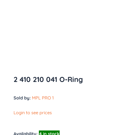
2 410 210 041 O-Ring
Sold by:
MPL PRO 1
Login to see prices
Availability:
4 in stock