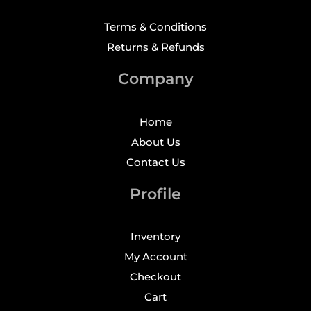
Terms & Conditions
Returns & Refunds
Company
Home
About Us
Contact Us
Profile
Inventory
My Account
Checkout
Cart