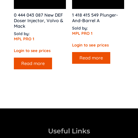
0 444 043 087 New DEF
1 418 415 549 Plunger-
Doser Injector, Volvo &
And-Barrel A
Mack
Sold by:
MPL PRO 1
Sold by:
MPL PRO 1
Login to see prices
Login to see prices
Read more
Read more
Useful Links