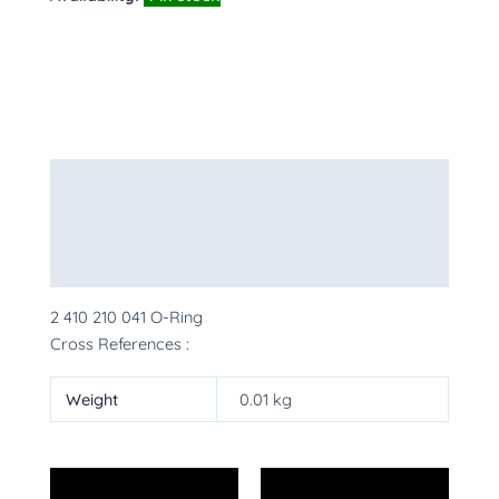
Description
Additional information
More Products
2 410 210 041 O-Ring
Cross References :
Weight
0.01 kg