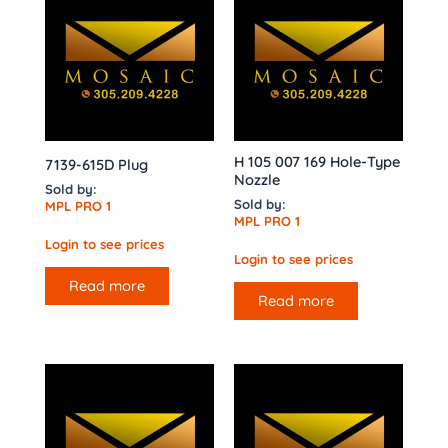
H 105 007 169 Hole-Type
7139-615D Plug
Nozzle
Sold by:
Sold by:
MPL PRO 1
MPL PRO 1
Login to see prices
Login to see prices
Read more
Read more