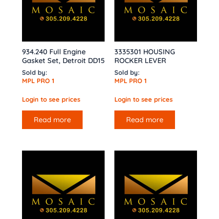
934.240 Full Engine
3335301 HOUSING
Gasket Set, Detroit DD15
ROCKER LEVER
Sold by:
Sold by:
MPL PRO 1
MPL PRO 1
Login to see prices
Login to see prices
Read more
Read more