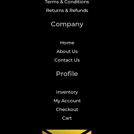
Terms & Conditions
Returns & Refunds
Company
Home
About Us
Contact Us
Profile
Inventory
My Account
Checkout
Cart