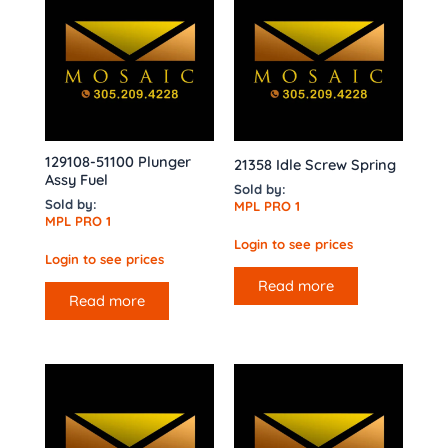
129108-51100 Plunger
21358 Idle Screw Spring
Assy Fuel
Sold by:
Sold by:
MPL PRO 1
MPL PRO 1
Login to see prices
Login to see prices
Read more
Read more