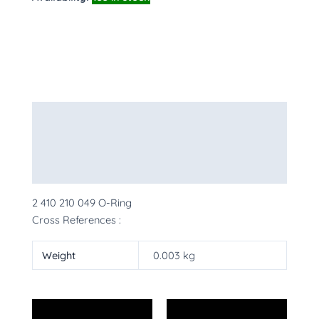
Description
Additional information
More Products
2 410 210 049 O-Ring
Cross References :
Weight
0.003 kg