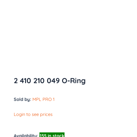
2 410 210 049 O-Ring
Sold by:
MPL PRO 1
Login to see prices
Availability:
155 in stock