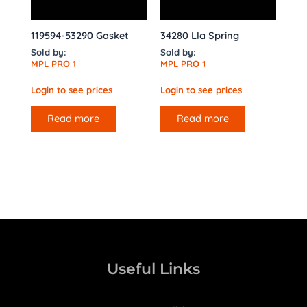
119594-53290 Gasket
34280 Lla Spring
Sold by:
Sold by:
MPL PRO 1
MPL PRO 1
Login to see prices
Login to see prices
Read more
Read more
Useful Links