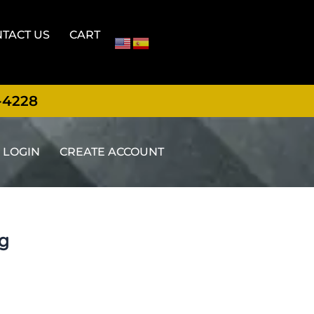
TACT US
CART
-4228
LOGIN
CREATE ACCOUNT
ng