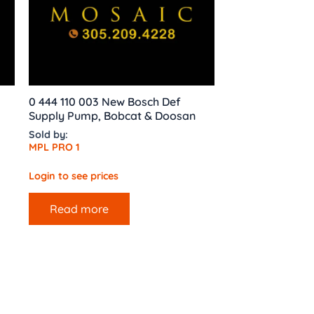
0 444 110 003 New Bosch Def
Supply Pump, Bobcat & Doosan
Sold by:
MPL PRO 1
Login to see prices
Read more