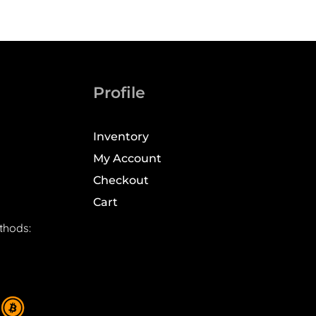
Profile
Inventory
My Account
Checkout
Cart
thods: