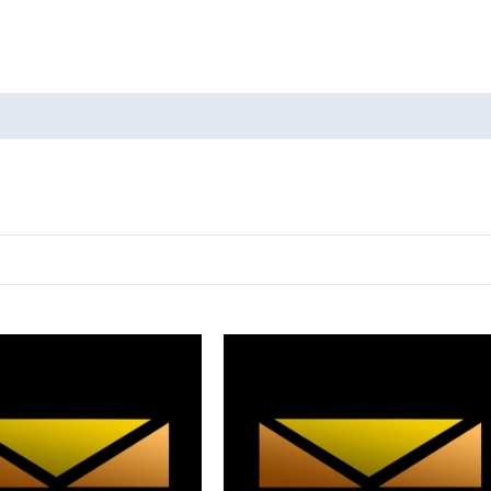
oducts