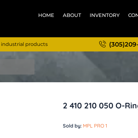
HOME
ABOUT
INVENTORY
CON
(305)209
 industrial products
2 410 210 050 O-Ri
Sold by:
MPL PRO 1