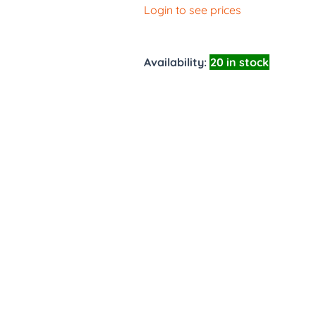
Login to see prices
Availability:
20 in stock