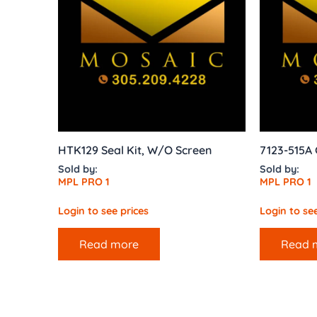
HTK129 Seal Kit, W/O Screen
7123-515A
Sold by:
Sold by:
MPL PRO 1
MPL PRO 1
Login to see prices
Login to see
Read more
Read 