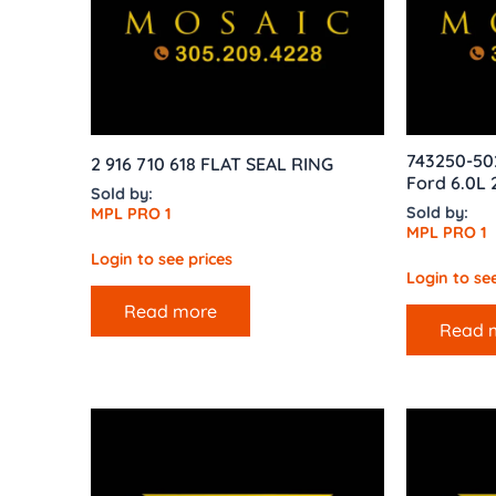
743250-50
2 916 710 618 FLAT SEAL RING
Ford 6.0L 
Sold by:
Sold by:
MPL PRO 1
MPL PRO 1
Login to see prices
Login to see
Read more
Read 