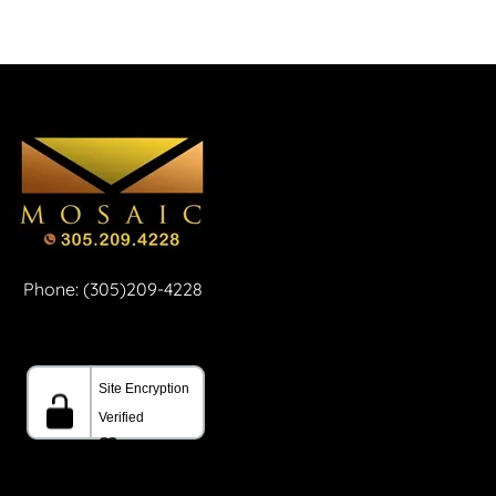
Phone: (305)209-4228