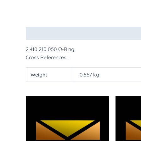
Description
Additional information
More Pr
2 410 210 050 O-Ring
Cross References :
Weight
0.567 kg