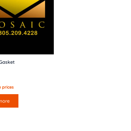
 Gasket
 prices
more