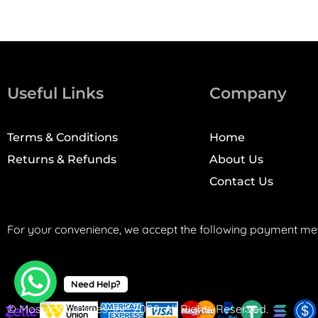
Useful Links
Company
Terms & Conditions
Home
Returns & Refunds
About Us
Contact Us
For your convenience, we accept the following payment me
Need Help?
© Mosaic Machines, Inc. 2008. All Rights Reserved.