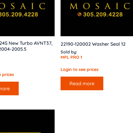
24S New Turbo AVNT37,
22190-120002 Washer Seal 12
2004-2005.5
Sold by:
MPL PRO 1
Login to see prices
 prices
Read more
more