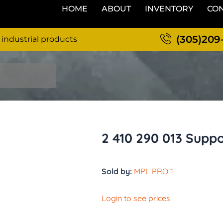
HOME
ABOUT
INVENTORY
CON
(305)209
 industrial products
2 410 290 013 Supp
Sold by:
MPL PRO 1
Login to see prices