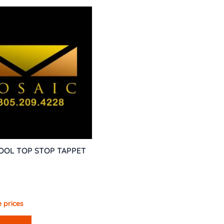
TOOL TOP STOP TAPPET
 prices