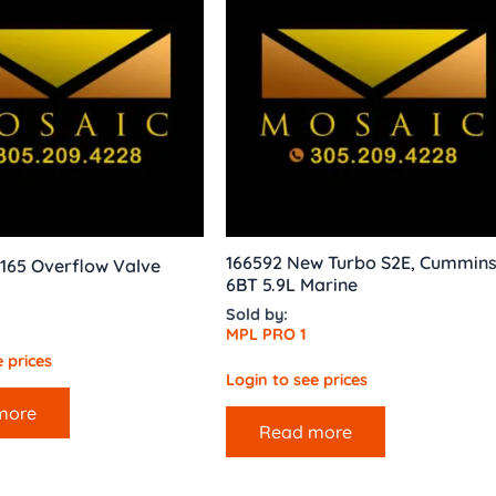
166592 New Turbo S2E, Cummin
165 Overflow Valve
6BT 5.9L Marine
Sold by:
MPL PRO 1
 prices
Login to see prices
more
Read more