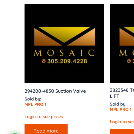
3823348 
294200-4850 Suction Valve
LIFT
Sold by:
Sold by:
MPL PRO 1
MPL PRO 1
Login to see prices
Login to see
Read more