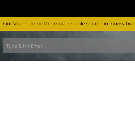
Skip
to
content
Our Vision: To be the most reliable source in innovative