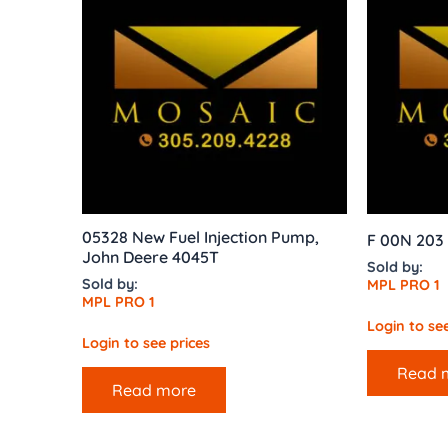
05328 New Fuel Injection Pump,
F 00N 203 
John Deere 4045T
Sold by:
Sold by:
MPL PRO 1
MPL PRO 1
Login to see
Login to see prices
Read 
Read more