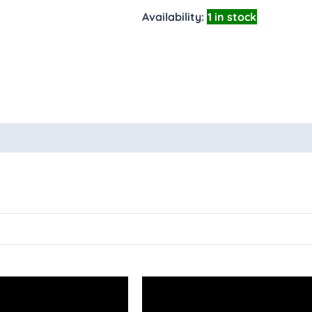
Availability:
1 in stock
oducts