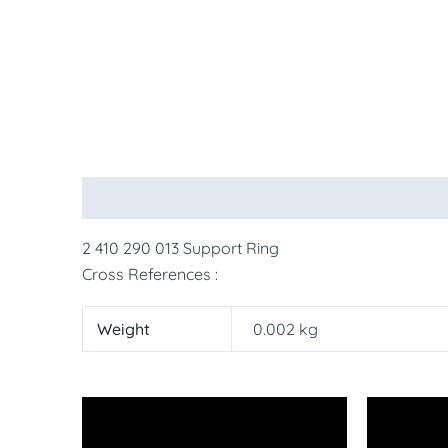
Description
Additional information
More Pr
2 410 290 013 Support Ring
Cross References :
Weight
0.002 kg