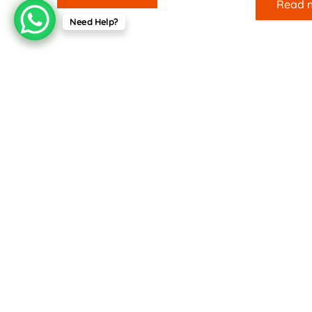
Read 
Need Help?
Useful Links
Company
Terms & Conditions
Home
Returns & Refunds
About Us
Contact Us
For your convenience, we accept the following payment me