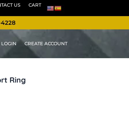
TACT US
CART
-4228
LOGIN
CREATE ACCOUNT
ort Ring