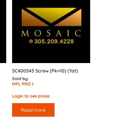
s
SC400343 Screw (Pk=10) (Yat)
Sold by:
MPL PRO 1
Login to see prices
Read more