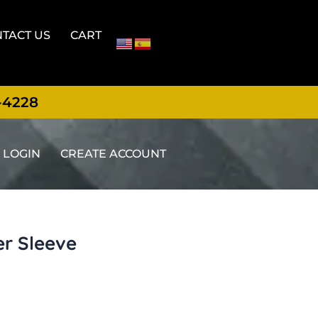
TACT US
CART
-4228
LOGIN
CREATE ACCOUNT
er Sleeve