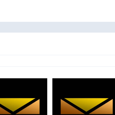
oducts