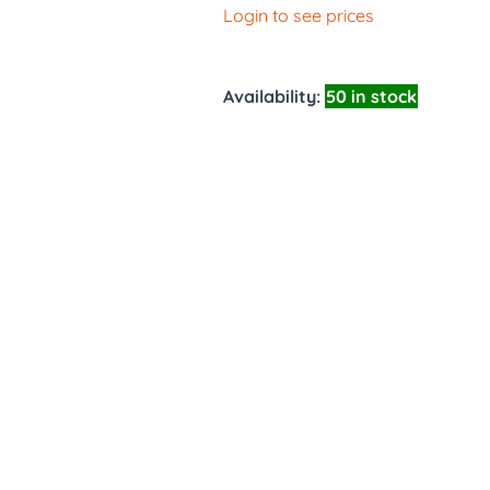
Login to see prices
Availability:
50 in stock