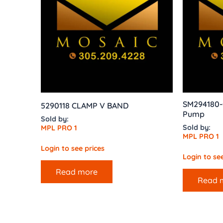
SM294180-
5290118 CLAMP V BAND
Pump
Sold by:
Sold by:
MPL PRO 1
MPL PRO 1
Login to see prices
Login to see
Read more
Read 