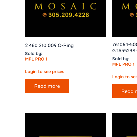
761064-50
2 460 210 009 O-Ring
GTA5523S 
Sold by:
Sold by:
MPL PRO 1
MPL PRO 1
Login to see prices
Login to see
Read more
Read 