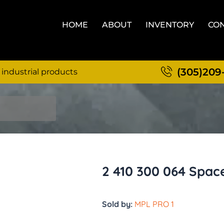
HOME
ABOUT
INVENTORY
CON
(305)209
 industrial products
2 410 300 064 Spac
Sold by:
MPL PRO 1