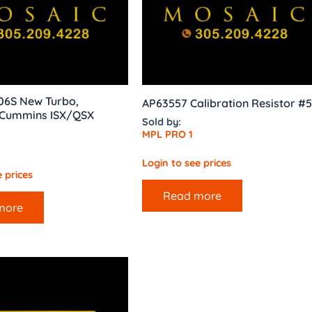
06S New Turbo,
AP63557 Calibration Resistor #5
Cummins ISX/QSX
Sold by:
MPL PRO 1
Login to see prices
 prices
Read more
more