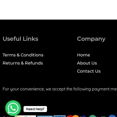
Useful Links
Company
Terms & Conditions
Home
Returns & Refunds
About Us
Contact Us
For your convenience, we accept the following payment me
Need Help?