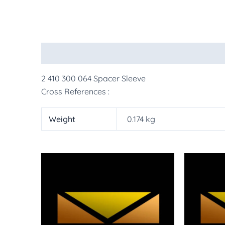
Description
Additional information
More Pr
2 410 300 064 Spacer Sleeve
Cross References :
Weight
0.174 kg