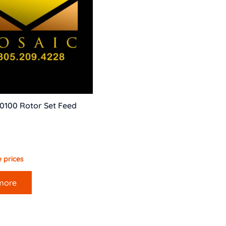
0100 Rotor Set Feed
 prices
more