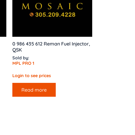
0 986 435 612 Reman Fuel Injector,
QSK
Sold by:
MPL PRO 1
Login to see prices
Read more