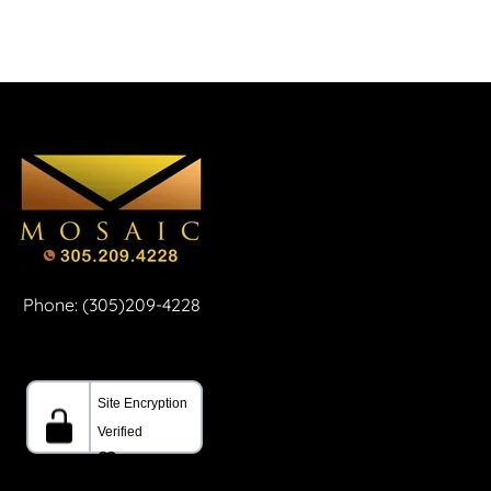
Phone: (305)209-4228