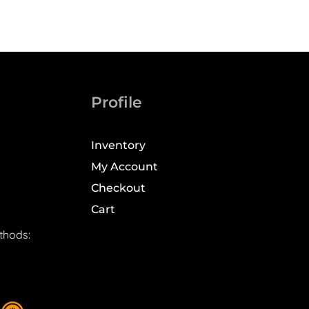
Profile
Inventory
My Account
Checkout
Cart
thods: