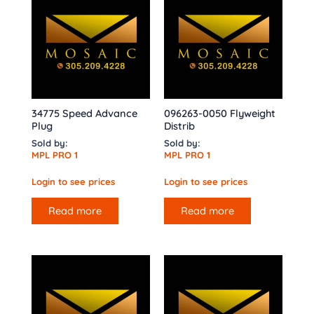
34775 Speed Advance
096263-0050 Flyweight
Plug
Distrib
Sold by:
Sold by:
MPL PRO 1
MPL PRO 1
Login to see prices
Login to see prices
Read more
Read more