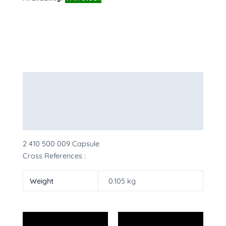
Description
Additional information
More Products
2 410 500 009 Capsule
Cross References :
Weight
0.105 kg