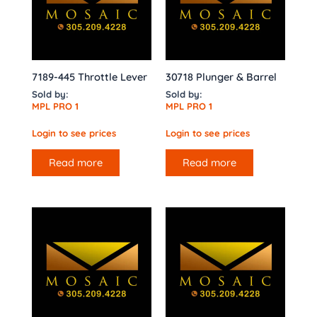
7189-445 Throttle Lever
30718 Plunger & Barrel
Sold by:
Sold by:
MPL PRO 1
MPL PRO 1
Login to see prices
Login to see prices
Read more
Read more