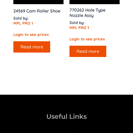
770262 Hole Type
24569 Cam Roller Shoe
Nozzle Assy
Sold by:
Sold by:
MPL PRO 1
MPL PRO 1
Login to see prices
Login to see prices
Read more
Read more
Useful Links