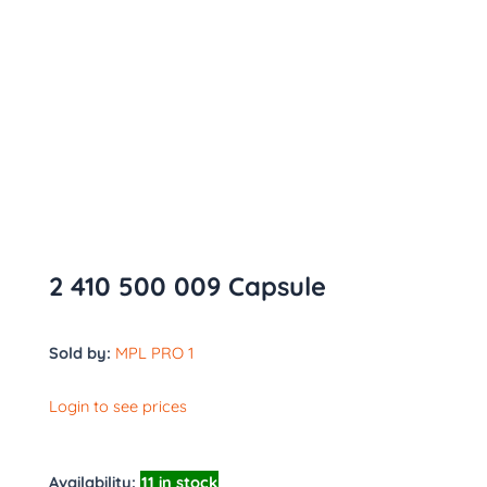
2 410 500 009 Capsule
Sold by:
MPL PRO 1
Login to see prices
Availability:
11 in stock