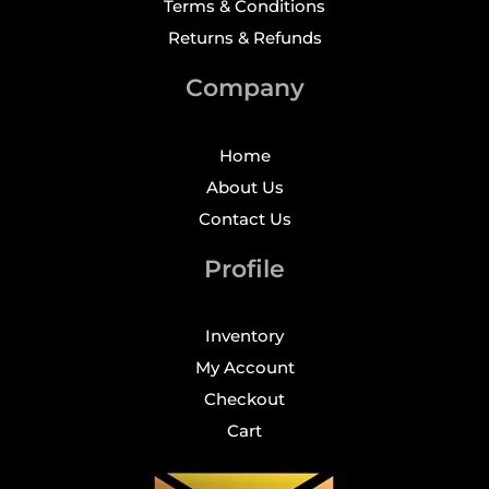
Terms & Conditions
Returns & Refunds
Company
Home
About Us
Contact Us
Profile
Inventory
My Account
Checkout
Cart