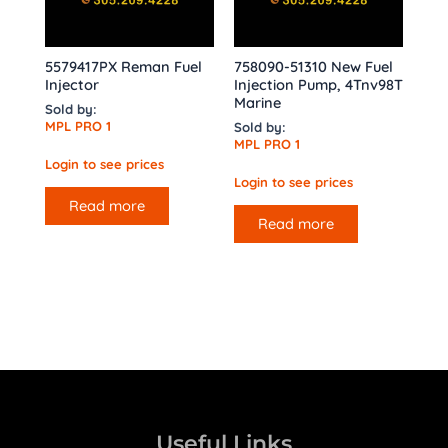
5579417PX Reman Fuel
758090-51310 New Fuel
Injector
Injection Pump, 4Tnv98T
Marine
Sold by:
MPL PRO 1
Sold by:
MPL PRO 1
Login to see prices
Login to see prices
Read more
Read more
Useful Links