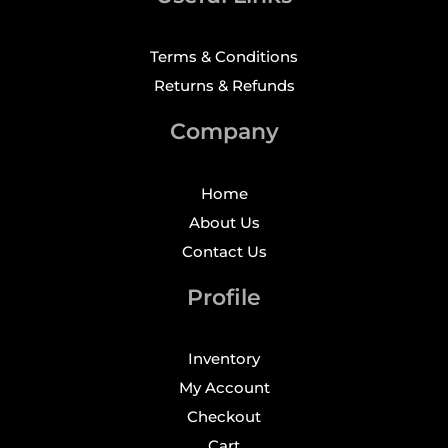
Terms & Conditions
Returns & Refunds
Company
Home
About Us
Contact Us
Profile
Inventory
My Account
Checkout
Cart