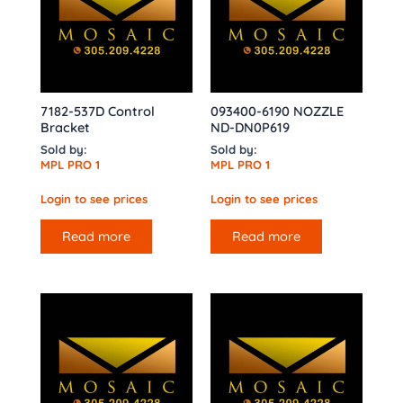
7182-537D Control
093400-6190 NOZZLE
Bracket
ND-DN0P619
Sold by:
Sold by:
MPL PRO 1
MPL PRO 1
Login to see prices
Login to see prices
Read more
Read more