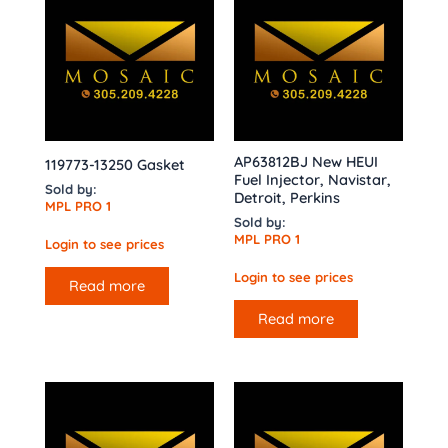
AP63812BJ New HEUI
119773-13250 Gasket
Fuel Injector, Navistar,
Sold by:
Detroit, Perkins
MPL PRO 1
Sold by:
MPL PRO 1
Login to see prices
Login to see prices
Read more
Read more