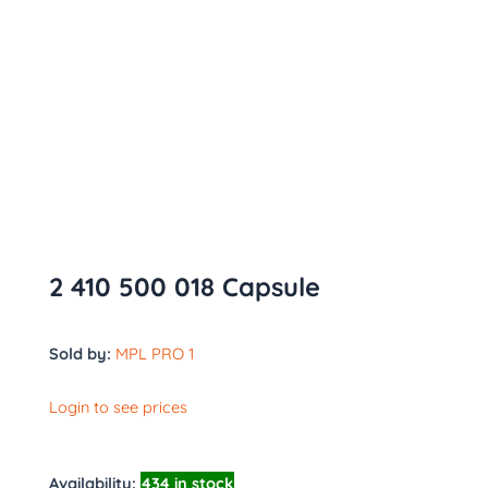
2 410 500 018 Capsule
Sold by:
MPL PRO 1
Login to see prices
Availability:
434 in stock