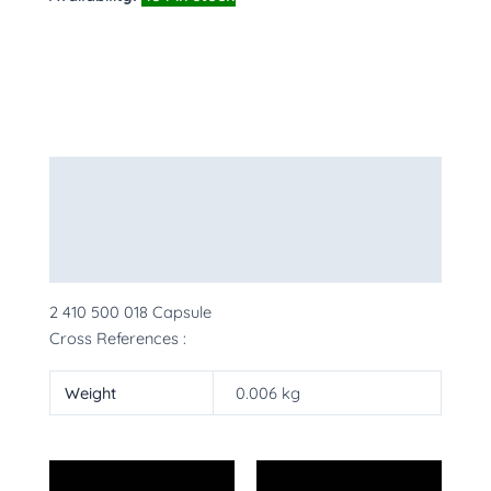
Description
Additional information
More Products
2 410 500 018 Capsule
Cross References :
Weight
0.006 kg