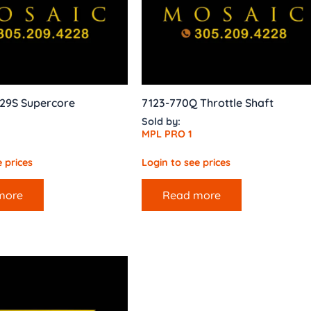
29S Supercore
7123-770Q Throttle Shaft
Sold by:
MPL PRO 1
 prices
Login to see prices
more
Read more