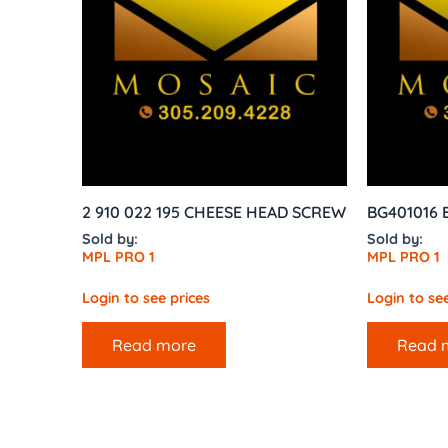
2 910 022 195 CHEESE HEAD SCREW
BG401016 
Sold by:
Sold by:
MPL PRO 1
MPL PRO 1
Login to see prices
Login to see
Read more
Read 