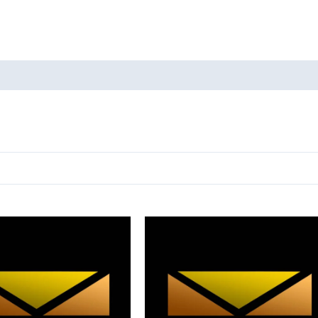
oducts