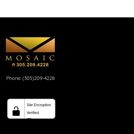
Phone: (305)209-4228