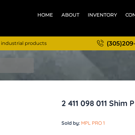
HOME
ABOUT
INVENTORY
CON
(305)209
 industrial products
2 411 098 011 Shim P
Sold by:
MPL PRO 1