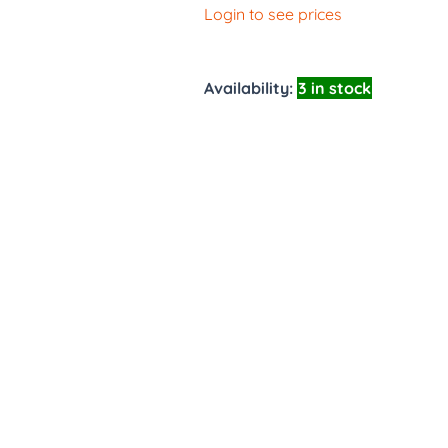
Login to see prices
Availability:
3 in stock