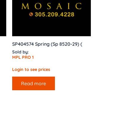
SP404574 Spring (Sp 8520-29) (
Sold by:
MPL PRO 1
Login to see prices
Read more