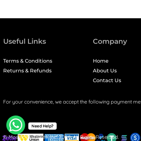
Useful Links
Company
Terms & Conditions
Home
Returns & Refunds
About Us
Contact Us
For your convenience, we accept the following payment me
Need Help?
© Mosaic Machines, Inc. 2008. All Rights Reserved.