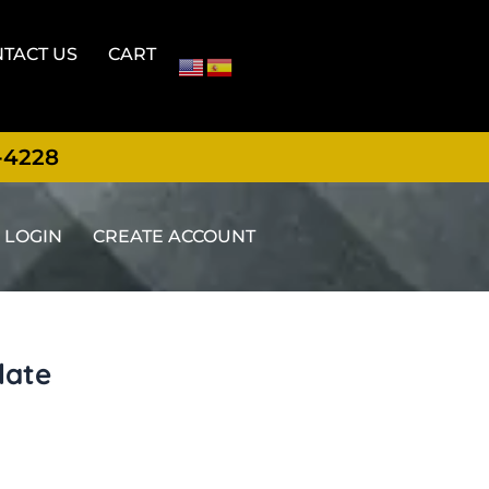
TACT US
CART
-4228
LOGIN
CREATE ACCOUNT
late