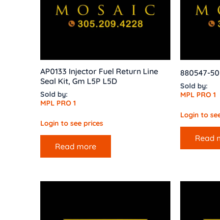
AP0133 Injector Fuel Return Line
880547-50
Seal Kit, Gm L5P L5D
Sold by:
Sold by:
MPL PRO 1
MPL PRO 1
Login to see
Login to see prices
Read 
Read more