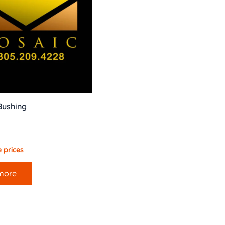
Bushing
 prices
more