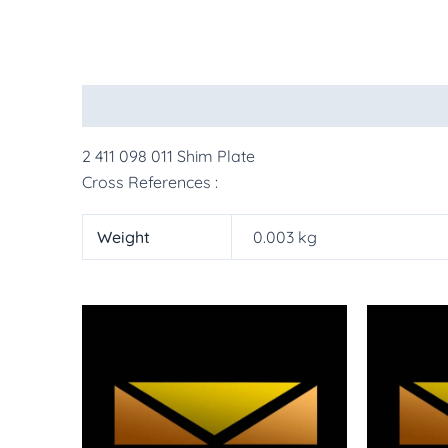
Description
Additional information
More Pr
2 411 098 011 Shim Plate
Cross References :
Weight
0.003 kg