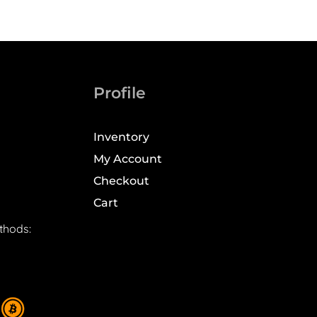
Profile
Inventory
My Account
Checkout
Cart
thods: