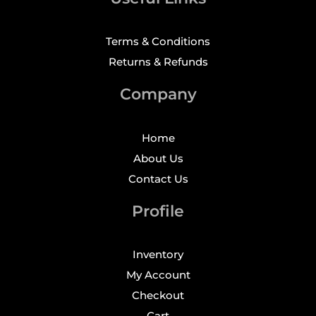
Terms & Conditions
Returns & Refunds
Company
Home
About Us
Contact Us
Profile
Inventory
My Account
Checkout