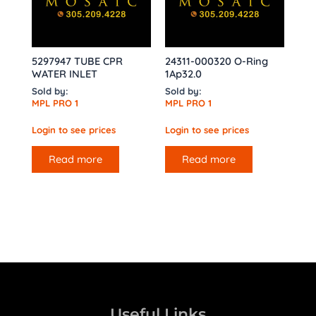
5297947 TUBE CPR
24311-000320 O-Ring
WATER INLET
1Ap32.0
Sold by:
Sold by:
MPL PRO 1
MPL PRO 1
Login to see prices
Login to see prices
Read more
Read more
Useful Links