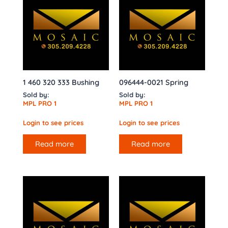
1 460 320 333 Bushing
096444-0021 Spring
Sold by:
Sold by:
MPL PRO 1
MPL PRO 1
Login to see prices
Login to see prices
Read more
Read more