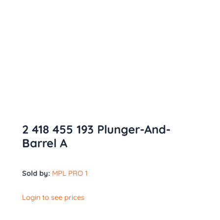
2 418 455 193 Plunger-And-
Barrel A
Sold by:
MPL PRO 1
Login to see prices