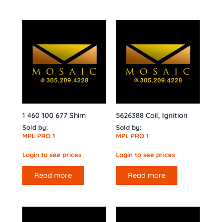
1 460 100 677 Shim
5626388 Coil, Ignition
Sold by:
Sold by:
MPL PRO 1
MPL PRO 1
Login to see prices
Login to see prices
Read more
Read more