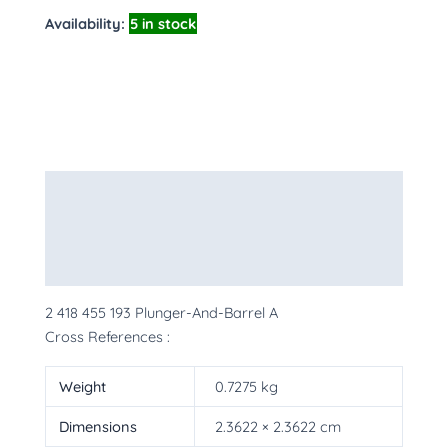
Availability:
5 in stock
Description
Additional information
More Products
2 418 455 193 Plunger-And-Barrel A
Cross References :
Weight
0.7275 kg
Dimensions
2.3622 × 2.3622 cm