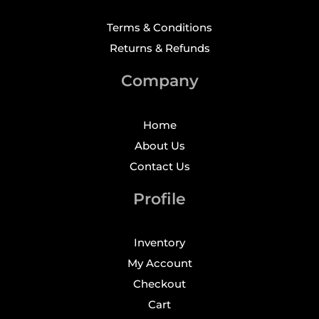
Terms & Conditions
Returns & Refunds
Company
Home
About Us
Contact Us
Profile
Inventory
My Account
Checkout
Cart