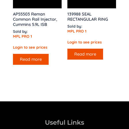
AP55503 Reman
139988 SEAL
Common Rail Injector,
RECTANGULAR RING
Cummins 5.9L ISB
Sold by:
MPL PRO 1
Sold by:
MPL PRO 1
Login to see prices
Login to see prices
Read more
Read more
Useful Links