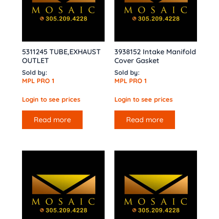
5311245 TUBE,EXHAUST
3938152 Intake Manifold
OUTLET
Cover Gasket
Sold by:
Sold by:
MPL PRO 1
MPL PRO 1
Login to see prices
Login to see prices
Read more
Read more