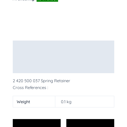
Description
Additional information
More Products
2 420 500 037 Spring Retainer
Cross References :
Weight
0.1 kg