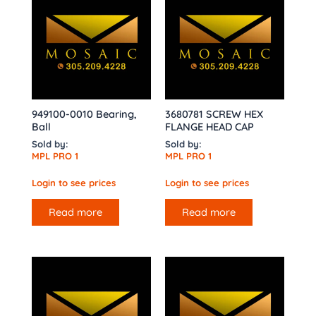
949100-0010 Bearing,
3680781 SCREW HEX
Ball
FLANGE HEAD CAP
Sold by:
Sold by:
MPL PRO 1
MPL PRO 1
Login to see prices
Login to see prices
Read more
Read more