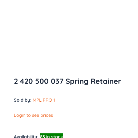
2 420 500 037 Spring Retainer
Sold by:
MPL PRO 1
Login to see prices
Availability:
83 in stock