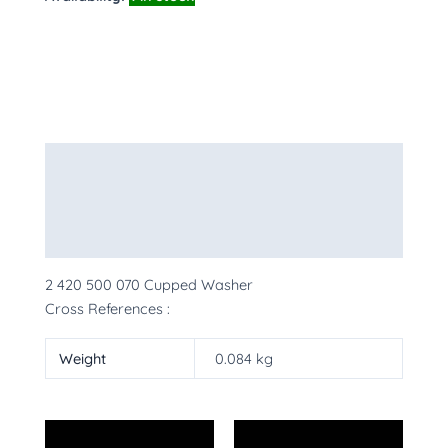
Description
Additional information
More Products
2 420 500 070 Cupped Washer
Cross References :
Weight
0.084 kg