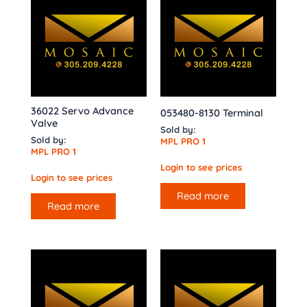
36022 Servo Advance
053480-8130 Terminal
Valve
Sold by:
Sold by:
MPL PRO 1
MPL PRO 1
Login to see prices
Login to see prices
Read more
Read more