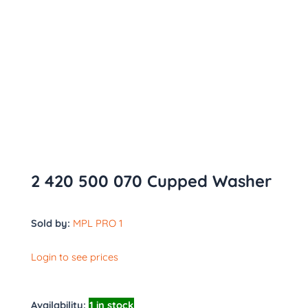
2 420 500 070 Cupped Washer
Sold by:
MPL PRO 1
Login to see prices
Availability:
1 in stock