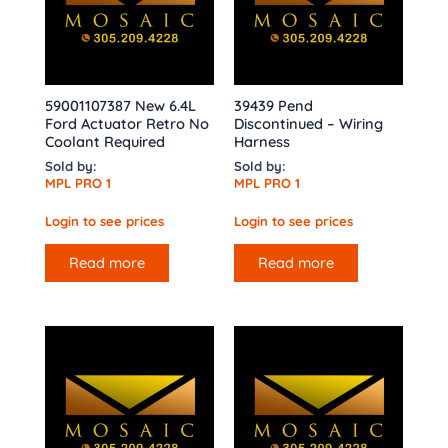
59001107387 New 6.4L
39439 Pend
Ford Actuator Retro No
Discontinued – Wiring
Coolant Required
Harness
Sold by:
Sold by:
MPL PRO 1
MPL PRO 1
Login to see prices
Login to see prices
Read more
Read more