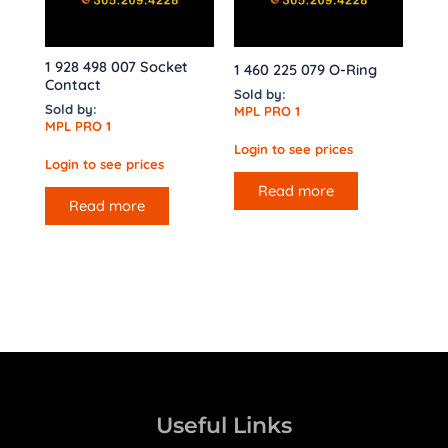
1 928 498 007 Socket
1 460 225 079 O-Ring
Contact
Sold by:
Sold by:
MPL PRO 1
MPL PRO 1
Login to see prices
Login to see prices
Read more
Read more
Useful Links