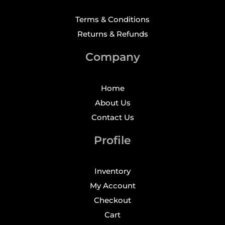
Terms & Conditions
Returns & Refunds
Company
Home
About Us
Contact Us
Profile
Inventory
My Account
Checkout
Cart