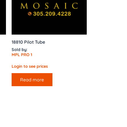
18810 Pilot Tube
Sold by:
MPL PRO 1
Login to see prices
Read more