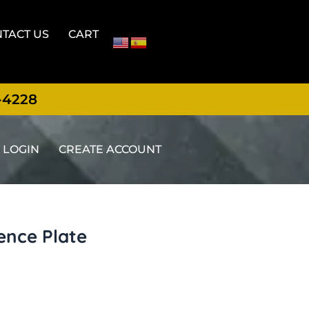
TACT US
CART
-4228
LOGIN
CREATE ACCOUNT
ence Plate