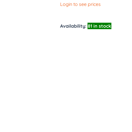
Login to see prices
Availability:
81 in stock