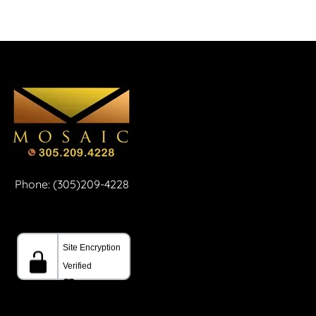
Phone: (305)209-4228