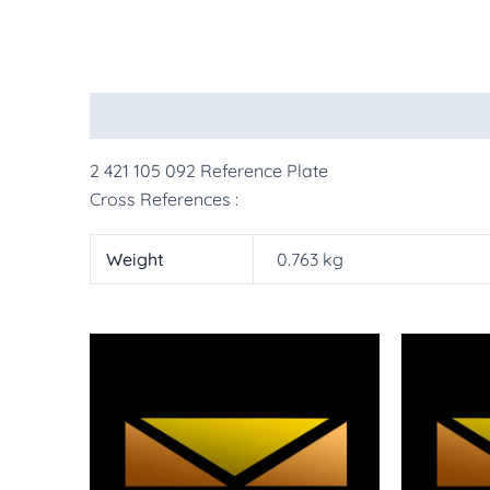
Description
Additional information
More Pr
2 421 105 092 Reference Plate
Cross References :
Weight
0.763 kg