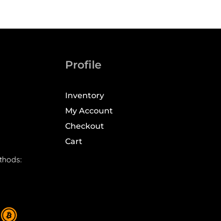
Profile
Inventory
My Account
Checkout
Cart
thods: