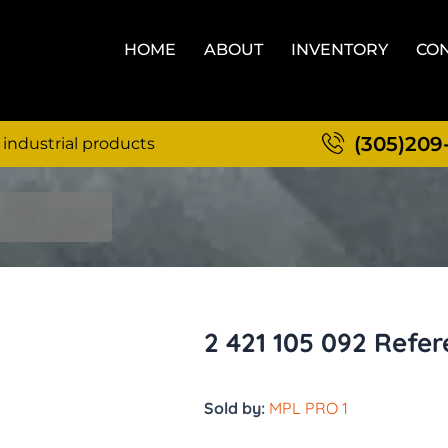
HOME
ABOUT
INVENTORY
CON
(305)209
 industrial products
2 421 105 092 Refer
Sold by:
MPL PRO 1