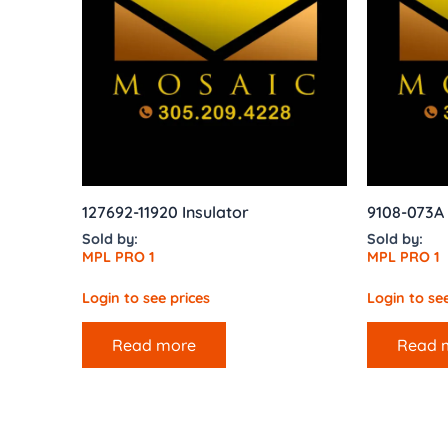
127692-11920 Insulator
9108-073A
Sold by:
Sold by:
MPL PRO 1
MPL PRO 1
Login to see prices
Login to see
Read more
Read 