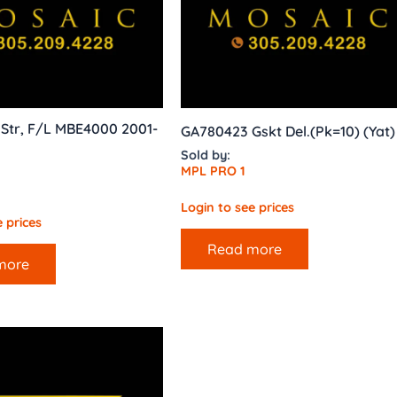
 Str, F/L MBE4000 2001-
GA780423 Gskt Del.(Pk=10) (Yat)
Sold by:
MPL PRO 1
Login to see prices
 prices
Read more
more