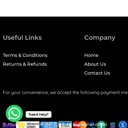
Useful Links
Company
Terms & Conditions
Home
Returns & Refunds
About Us
Contact Us
For your convenience, we accept the following payment me
Need Help?
© Mosaic Machines, Inc. 2008. All Rights Reserved.