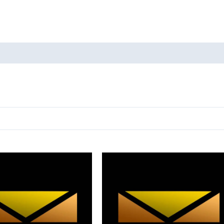
oducts