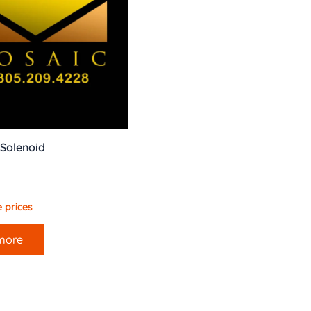
 Solenoid
 prices
more