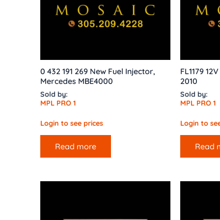
0 432 191 269 New Fuel Injector,
FL1179 12V
Mercedes MBE4000
2010
Sold by:
Sold by:
MPL PRO 1
MPL PRO 1
Login to see prices
Login to see
Read more
Read 