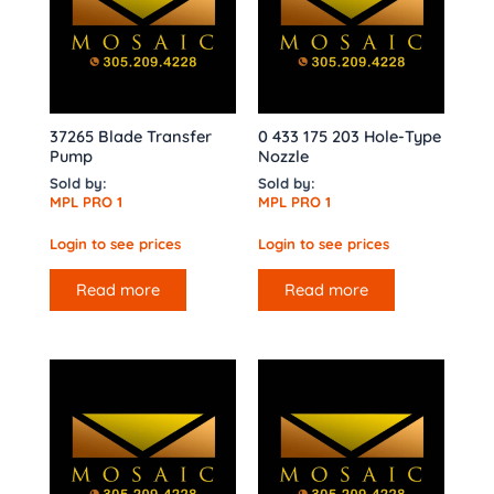
37265 Blade Transfer
0 433 175 203 Hole-Type
Pump
Nozzle
Sold by:
Sold by:
MPL PRO 1
MPL PRO 1
Login to see prices
Login to see prices
Read more
Read more