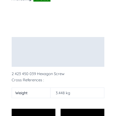
Description
Additional information
More Products
2 423 450 039 Hexagon Screw
Cross References :
Weight
3.448 kg