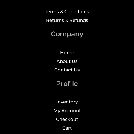
Terms & Conditions
Returns & Refunds
Company
Home
About Us
Contact Us
Profile
Inventory
My Account
Checkout
Cart