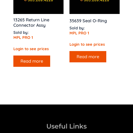
13265 Return Line
35639 Seal O-Ring
Connector Assy
Sold by:
Sold by:
MPL PRO 1
MPL PRO 1
Login to see prices
Login to see prices
Read more
Read more
Useful Links