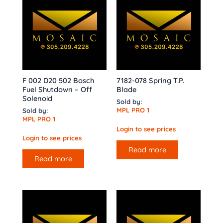
F 002 D20 502 Bosch
7182-078 Spring T.P.
Fuel Shutdown – Off
Blade
Solenoid
Sold by:
MPL PRO 1
Sold by:
MPL PRO 1
Login to see prices
Login to see prices
Read more
Read more