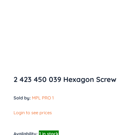
2 423 450 039 Hexagon Screw
Sold by:
MPL PRO 1
Login to see prices
Availability:
1 in stock