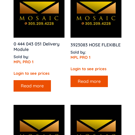
0 444 043 051 Delivery
3923083 HOSE FLEXIBLE
Module
Sold by:
Sold by:
MPL PRO 1
MPL PRO 1
Login to see prices
Login to see prices
Read more
Read more