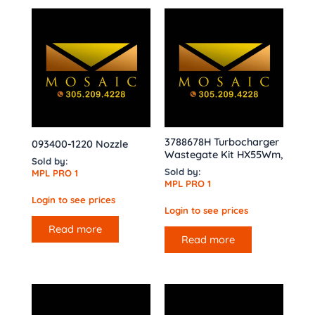
3788678H Turbocharger
093400-1220 Nozzle
Wastegate Kit HX55Wm,
Sold by:
Sold by:
MPL PRO 1
MPL PRO 1
Login to see prices
Login to see prices
Read more
Read more