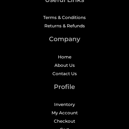
Terms & Conditions
Returns & Refunds
Company
Home
About Us
Contact Us
Profile
Inventory
My Account
Checkout