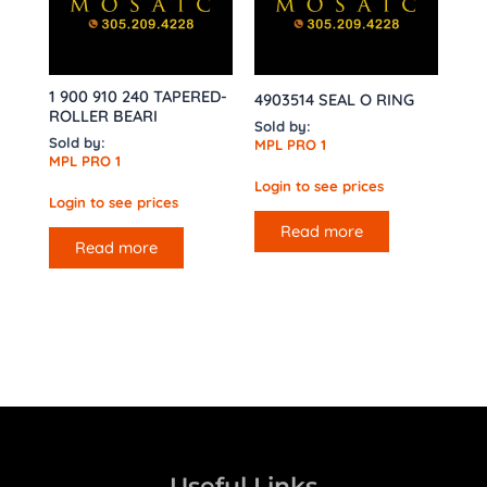
1 900 910 240 TAPERED-
4903514 SEAL O RING
ROLLER BEARI
Sold by:
Sold by:
MPL PRO 1
MPL PRO 1
Login to see prices
Login to see prices
Read more
Read more
Useful Links