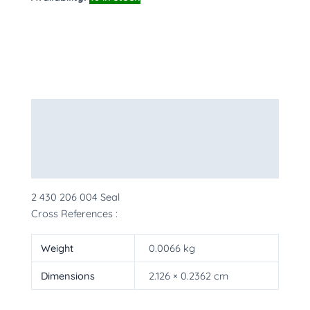
Description
Additional information
More Products
2 430 206 004 Seal
Cross References :
Weight
0.0066 kg
Dimensions
2.126 × 0.2362 cm