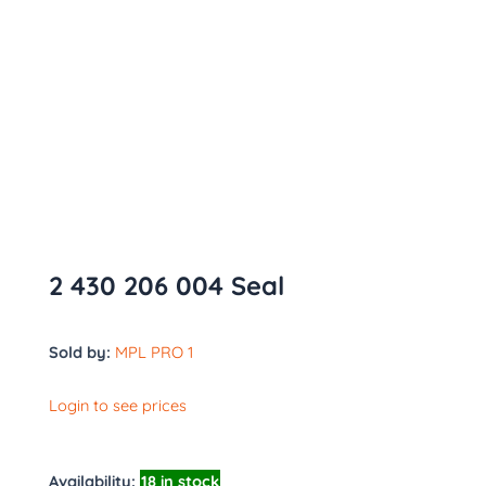
2 430 206 004 Seal
Sold by:
MPL PRO 1
Login to see prices
Availability:
18 in stock