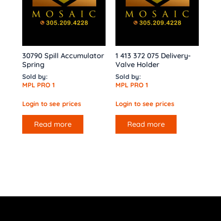
30790 Spill Accumulator
1 413 372 075 Delivery-
Spring
Valve Holder
Sold by:
Sold by:
MPL PRO 1
MPL PRO 1
Login to see prices
Login to see prices
Read more
Read more