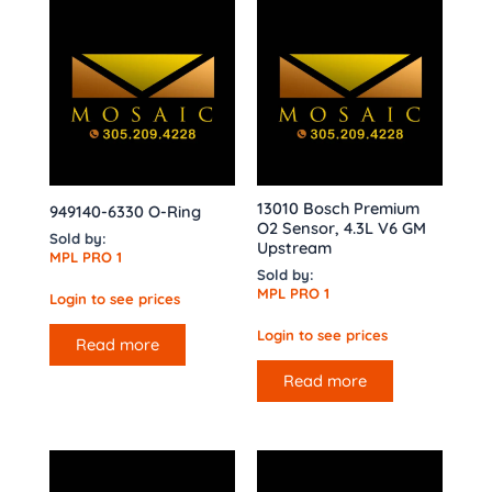
13010 Bosch Premium
949140-6330 O-Ring
O2 Sensor, 4.3L V6 GM
Sold by:
Upstream
MPL PRO 1
Sold by:
MPL PRO 1
Login to see prices
Login to see prices
Read more
Read more