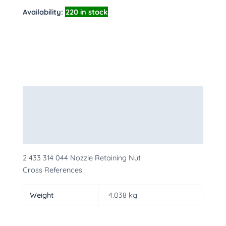
Availability:
220 in stock
Description
Additional information
More Products
2 433 314 044 Nozzle Retaining Nut
Cross References :
Weight
4.038 kg