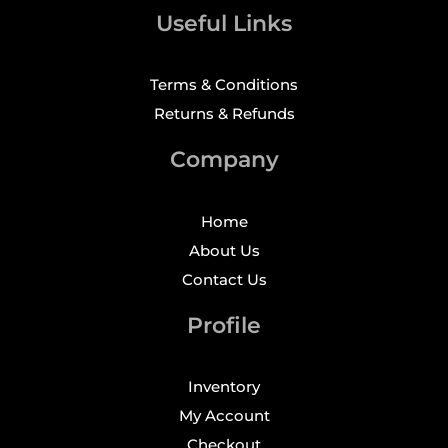
Useful Links
Terms & Conditions
Returns & Refunds
Company
Home
About Us
Contact Us
Profile
Inventory
My Account
Checkout