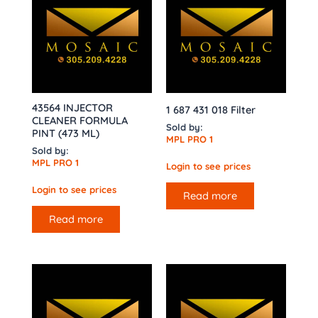
43564 INJECTOR
1 687 431 018 Filter
CLEANER FORMULA
Sold by:
PINT (473 ML)
MPL PRO 1
Sold by:
MPL PRO 1
Login to see prices
Login to see prices
Read more
Read more