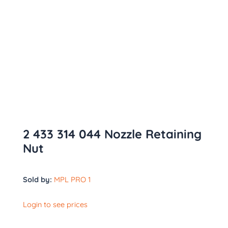
2 433 314 044 Nozzle Retaining
Nut
Sold by:
MPL PRO 1
Login to see prices