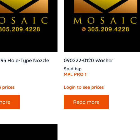
093 Hole-Type Nozzle
090222-0120 Washer
Sold by:
MPL PRO 1
 prices
Login to see prices
more
Read more