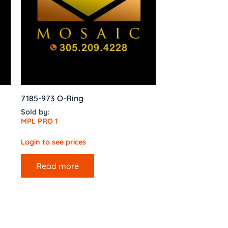
7185-973 O-Ring
Sold by:
MPL PRO 1
Login to see prices
Read more