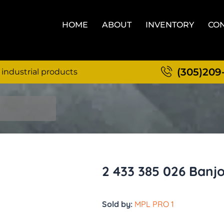
HOME
ABOUT
INVENTORY
CON
(305)209
 industrial products
2 433 385 026 Banj
Sold by:
MPL PRO 1