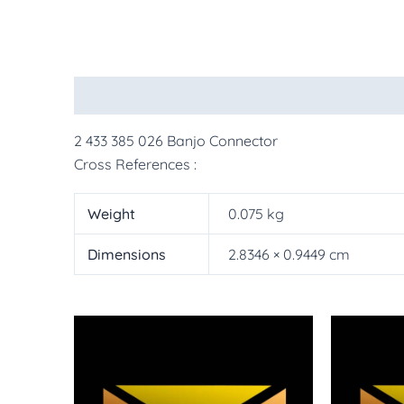
Description
Additional information
More Pr
2 433 385 026 Banjo Connector
Cross References :
Weight
0.075 kg
Dimensions
2.8346 × 0.9449 cm