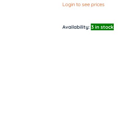
Login to see prices
Availability:
3 in stock