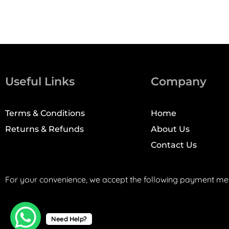
Useful Links
Company
Terms & Conditions
Home
Returns & Refunds
About Us
Contact Us
For your convenience, we accept the following payment me
Need Help?