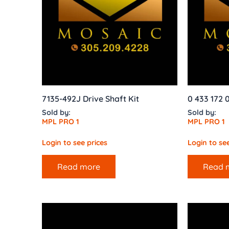
7135-492J Drive Shaft Kit
0 433 172 
Sold by:
Sold by:
MPL PRO 1
MPL PRO 1
Login to see prices
Login to see
Read more
Read 