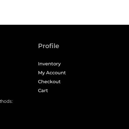
Profile
Inventory
My Account
Checkout
Cart
thods: