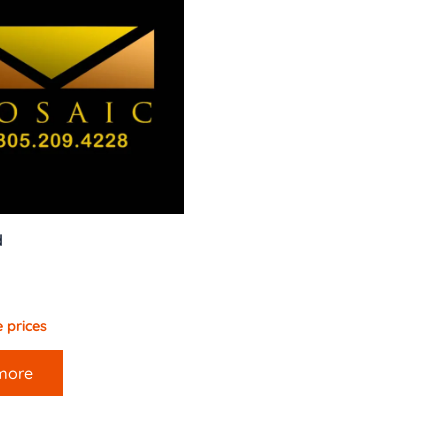
d
 prices
more