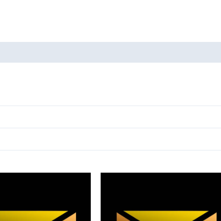
oducts