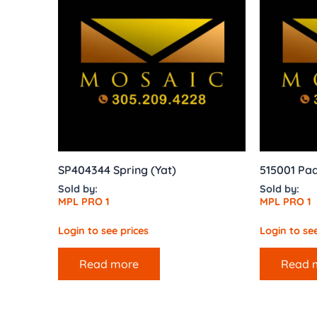
SP404344 Spring (Yat)
515001 Pa
Sold by:
Sold by:
MPL PRO 1
MPL PRO 1
Login to see prices
Login to see
Read more
Read 