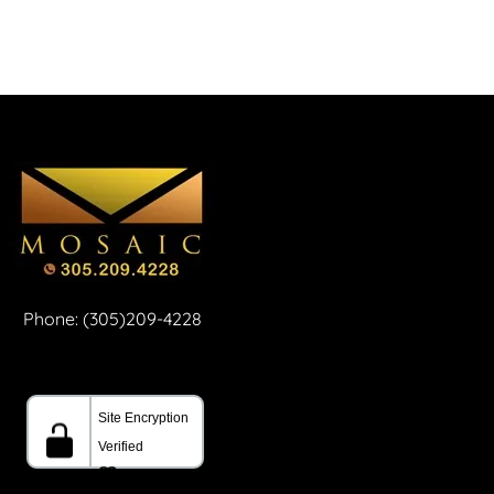
Phone: (305)209-4228