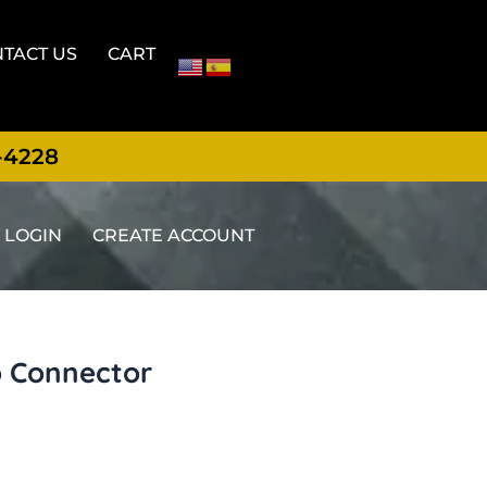
TACT US
CART
-4228
LOGIN
CREATE ACCOUNT
o Connector