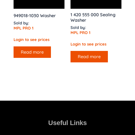
1 420 555 000 Sealing
949018-1030 Washer
Washer
Sold by:
Sold by:
MPL PRO 1
MPL PRO 1
Login to see prices
Login to see prices
Read more
Read more
Useful Links