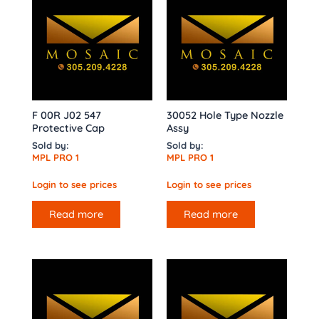
F 00R J02 547
30052 Hole Type Nozzle
Protective Cap
Assy
Sold by:
Sold by:
MPL PRO 1
MPL PRO 1
Login to see prices
Login to see prices
Read more
Read more