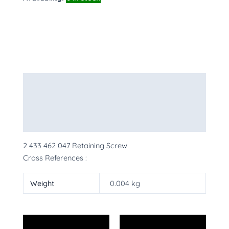
Description
Additional information
More Products
2 433 462 047 Retaining Screw
Cross References :
Weight
0.004 kg