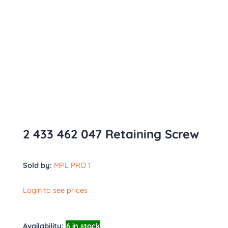
2 433 462 047 Retaining Screw
Sold by:
MPL PRO 1
Login to see prices
Availability:
6 in stock