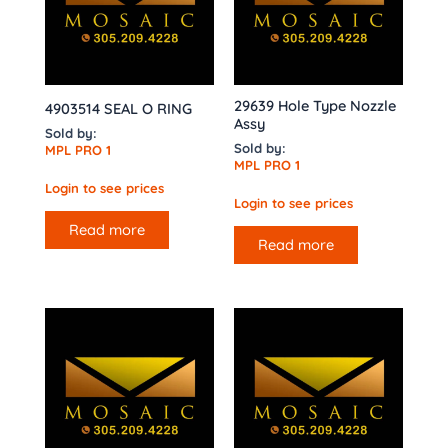
29639 Hole Type Nozzle
4903514 SEAL O RING
Assy
Sold by:
Sold by:
MPL PRO 1
MPL PRO 1
Login to see prices
Login to see prices
Read more
Read more