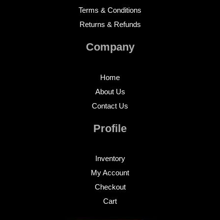
Terms & Conditions
Returns & Refunds
Company
Home
About Us
Contact Us
Profile
Inventory
My Account
Checkout
Cart