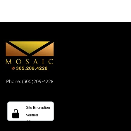
Phone: (305)209-4228