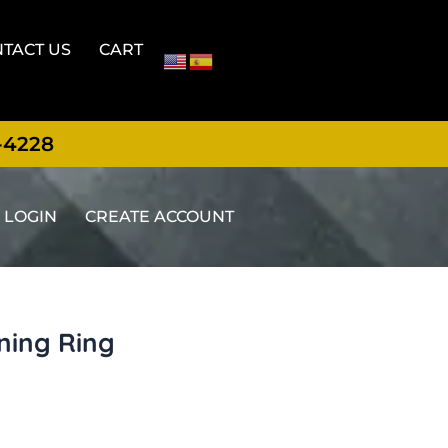
TACT US
CART
-4228
LOGIN
CREATE ACCOUNT
ning Ring