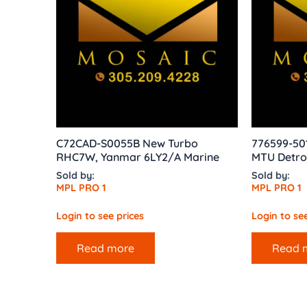
C72CAD-S0055B New Turbo
776599-50
RHC7W, Yanmar 6LY2/A Marine
MTU Detro
Sold by:
Sold by:
MPL PRO 1
MPL PRO 1
Login to see prices
Login to see
Read more
Read 