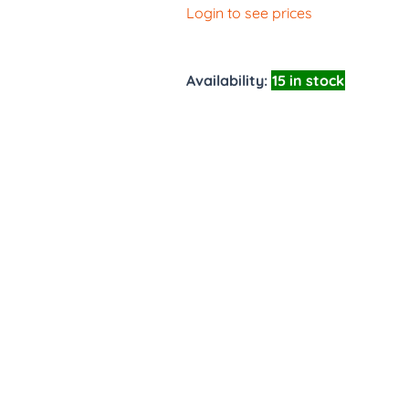
Login to see prices
Availability:
15 in stock