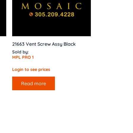
21663 Vent Screw Assy Black
Sold by:
MPL PRO 1
Login to see prices
Read more