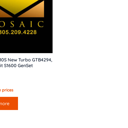
10S New Turbo GTB4294,
it S1600 GenSet
 prices
more