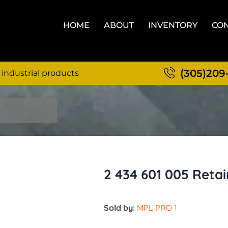
HOME
ABOUT
INVENTORY
CON
(305)209
 industrial products
2 434 601 005 Retai
Sold by:
MPL PRO 1