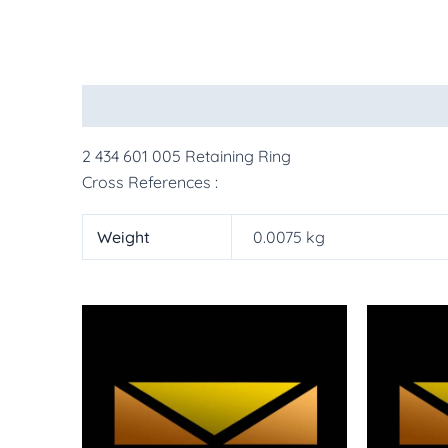
Description
Additional information
More Pr
2 434 601 005 Retaining Ring
Cross References :
Weight
0.0075 kg