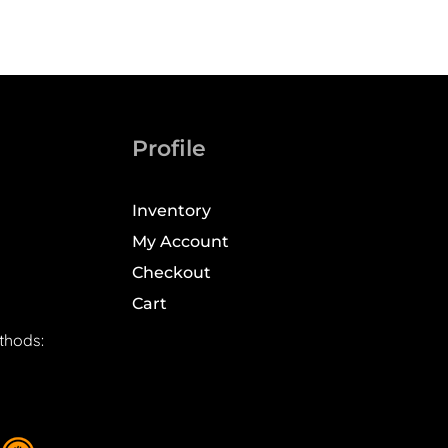
Profile
Inventory
My Account
Checkout
Cart
thods: