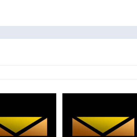
oducts