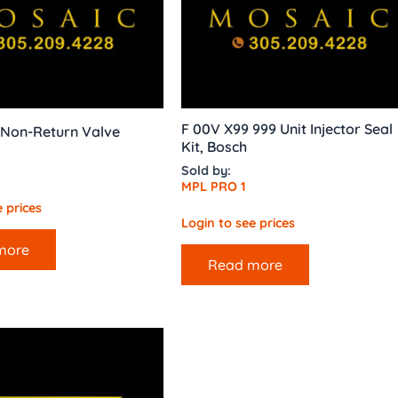
F 00V X99 999 Unit Injector Seal
 Non-Return Valve
Kit, Bosch
Sold by:
MPL PRO 1
 prices
Login to see prices
more
Read more