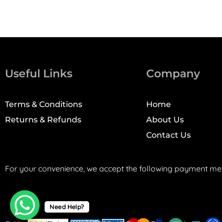
Useful Links
Company
Terms & Conditions
Home
Returns & Refunds
About Us
Contact Us
For your convenience, we accept the following payment me
Need Help?