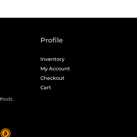
Profile
Inventory
My Account
Checkout
Cart
thods: