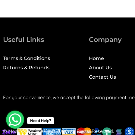
Useful Links
Company
Terms & Conditions
Home
Returns & Refunds
About Us
Contact Us
For your convenience, we accept the following payment me
Need Help?
© Mosaic Machines, Inc. 2008. All Rights Reserved.