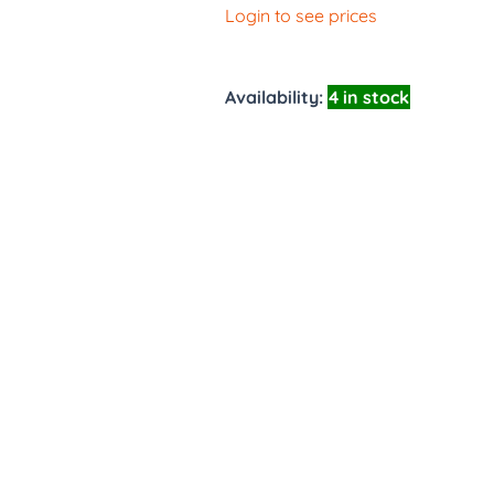
Login to see prices
Availability:
4 in stock