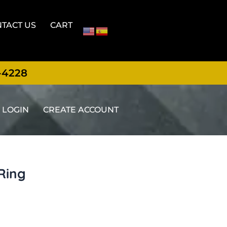
TACT US
CART
-4228
LOGIN
CREATE ACCOUNT
Ring