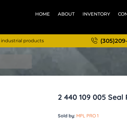
HOME
ABOUT
INVENTORY
CON
(305)209
 industrial products
2 440 109 005 Seal 
Sold by:
MPL PRO 1