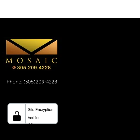
Phone: (305)209-4228