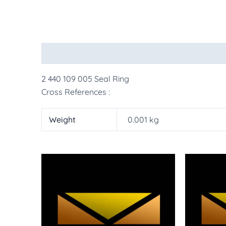
Description
Additional information
More Pr
2 440 109 005 Seal Ring
Cross References :
Weight
0.001 kg