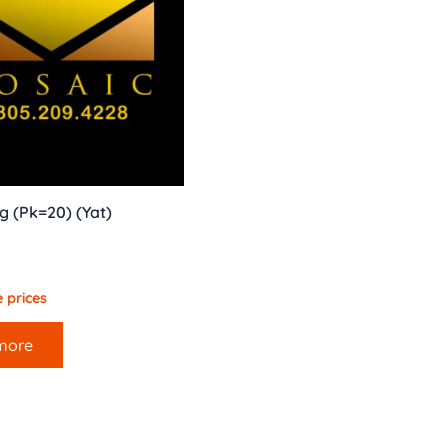
g (Pk=20) (Yat)
 prices
more