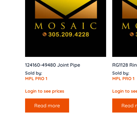
124160-49480 Joint Pipe
RG1128 Rin
Sold by:
Sold by:
MPL PRO 1
MPL PRO 1
Login to see prices
Login to see
Read more
Read 