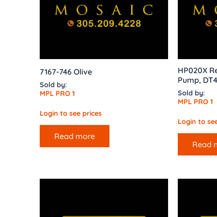
HP020X Re
7167-746 Olive
Pump, DT4
Sold by:
Sold by:
MPL PRO 1
MPL PRO 1
Login to see prices
Login to see
Read more
Read 