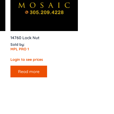
14760 Lock Nut
Sold by:
MPL PRO 1
Login to see prices
Read more