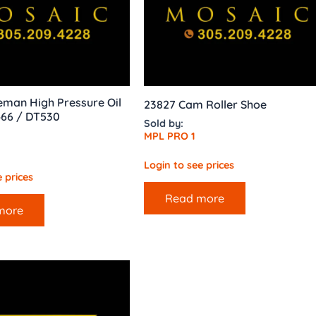
man High Pressure Oil
23827 Cam Roller Shoe
66 / DT530
Sold by:
MPL PRO 1
Login to see prices
 prices
Read more
more