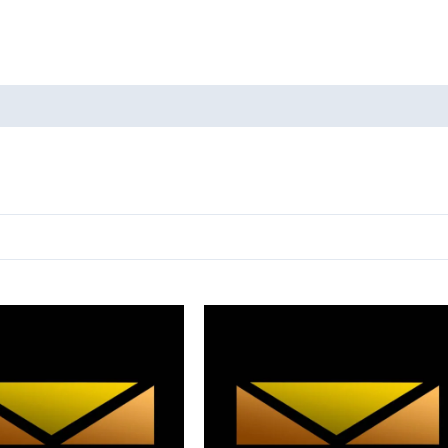
oducts