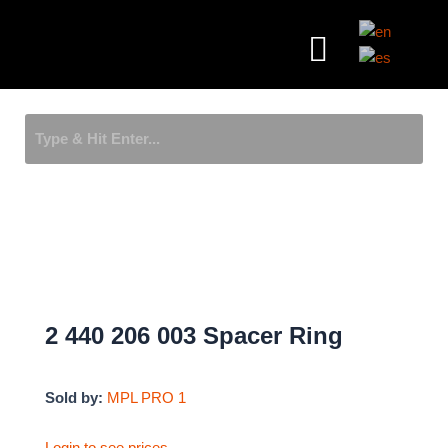
Skip
Menu
to
content
2 440 206 003 Spacer Ring
Sold by:
MPL PRO 1
Login to see prices