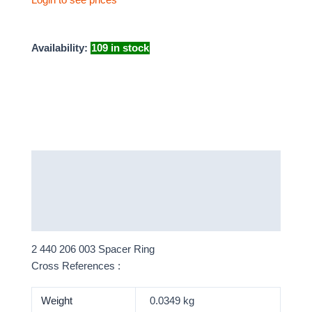
Availability:
109 in stock
Description
Additional information
More Products
2 440 206 003 Spacer Ring
Cross References :
Weight
0.0349 kg