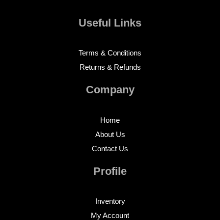
Useful Links
Terms & Conditions
Returns & Refunds
Company
Home
About Us
Contact Us
Profile
Inventory
My Account