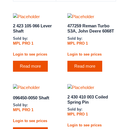
2 423 105 066 Lever
477259 Reman Turbo
Shaft
S3A, John Deere 6068T
Sold by:
Sold by:
MPL PRO 1
MPL PRO 1
Login to see prices
Login to see prices
Read more
Read more
2 430 410 003 Coiled
096450-0050 Shaft
Spring Pin
Sold by:
Sold by:
MPL PRO 1
MPL PRO 1
Login to see prices
Login to see prices