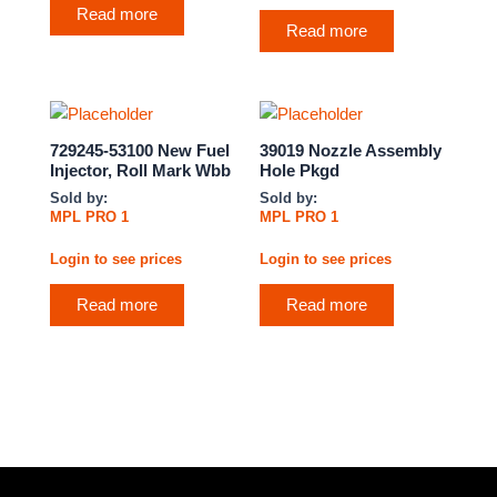
Read more
Read more
729245-53100 New Fuel
39019 Nozzle Assembly
Injector, Roll Mark Wbb
Hole Pkgd
Sold by:
Sold by:
MPL PRO 1
MPL PRO 1
Login to see prices
Login to see prices
Read more
Read more