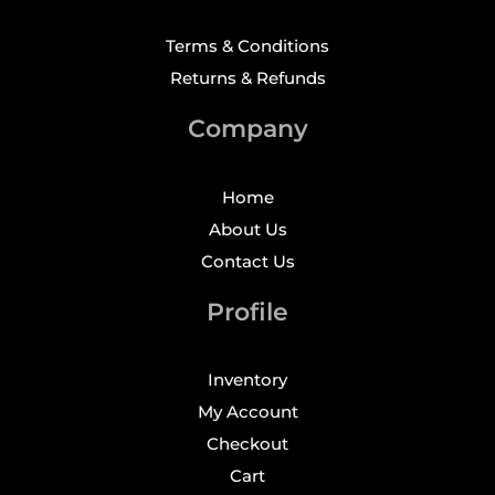
Terms & Conditions
Returns & Refunds
Company
Home
About Us
Contact Us
Profile
Inventory
My Account
Checkout
Cart