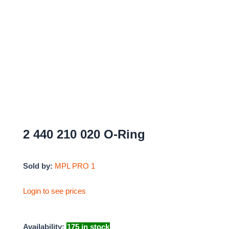
2 440 210 020 O-Ring
Sold by:
MPL PRO 1
Login to see prices
Availability:
175 in stock