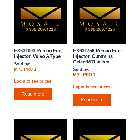
EX631003 Reman Fuel
EX631756 Reman Fuel
Injector, Volvo A Type
Injector, Cummins
CelectM11 & Ism
Sold by:
MPL PRO 1
Sold by:
MPL PRO 1
Login to see prices
Login to see prices
Read more
Read more