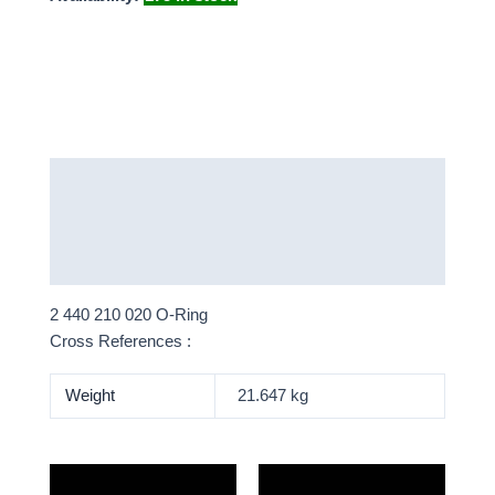
Description
Additional information
More Products
2 440 210 020 O-Ring
Cross References :
Weight
21.647 kg