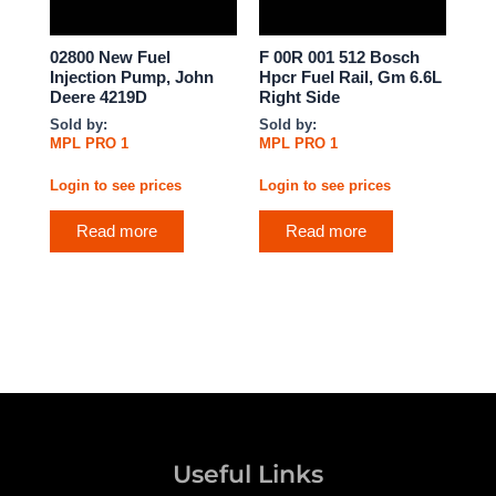
02800 New Fuel
F 00R 001 512 Bosch
Injection Pump, John
Hpcr Fuel Rail, Gm 6.6L
Deere 4219D
Right Side
Sold by:
Sold by:
MPL PRO 1
MPL PRO 1
Login to see prices
Login to see prices
Read more
Read more
Useful Links