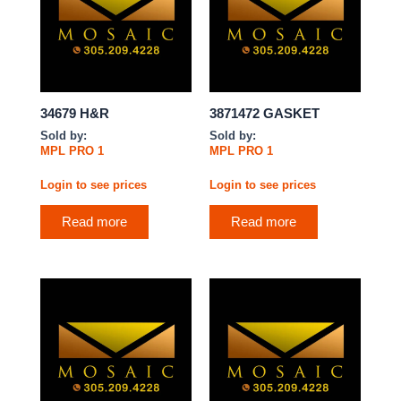
34679 H&R
3871472 GASKET
Sold by:
Sold by:
MPL PRO 1
MPL PRO 1
Login to see prices
Login to see prices
Read more
Read more