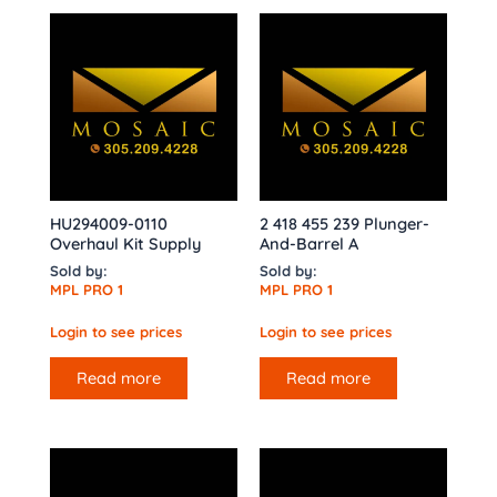
HU294009-0110
2 418 455 239 Plunger-
Overhaul Kit Supply
And-Barrel A
Sold by:
Sold by:
MPL PRO 1
MPL PRO 1
Login to see prices
Login to see prices
Read more
Read more