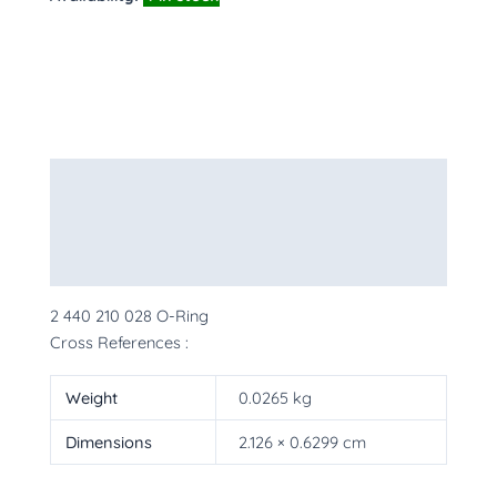
Description
Additional information
More Products
2 440 210 028 O-Ring
Cross References :
Weight
0.0265 kg
Dimensions
2.126 × 0.6299 cm