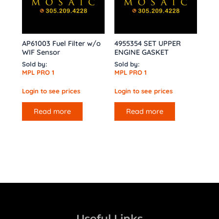
AP61003 Fuel Filter w/o
4955354 SET UPPER
WIF Sensor
ENGINE GASKET
Sold by:
Sold by:
MPL PRO 1
MPL PRO 1
Login to see prices
Login to see prices
Read more
Read more
Useful Links