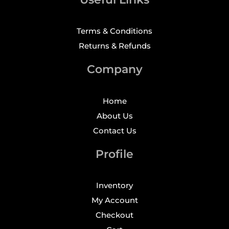
Terms & Conditions
Returns & Refunds
Company
Home
About Us
Contact Us
Profile
Inventory
My Account
Checkout