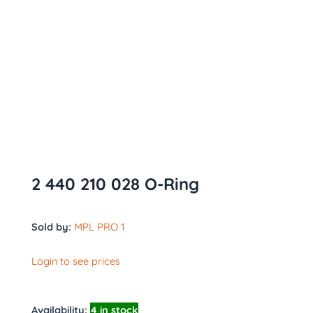
2 440 210 028 O-Ring
Sold by:
MPL PRO 1
Login to see prices
Availability:
4 in stock