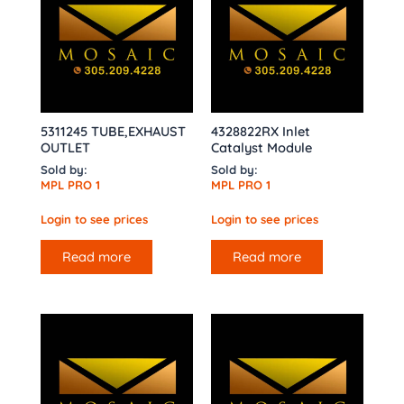
5311245 TUBE,EXHAUST
4328822RX Inlet
OUTLET
Catalyst Module
Sold by:
Sold by:
MPL PRO 1
MPL PRO 1
Login to see prices
Login to see prices
Read more
Read more