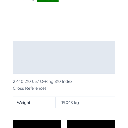
Description
Additional information
More Products
2 440 210 037 O-Ring 810 Index
Cross References :
Weight
19.048 kg