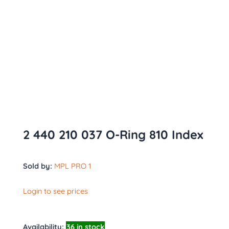
2 440 210 037 O-Ring 810 Index
Sold by:
MPL PRO 1
Login to see prices
Availability:
36 in stock