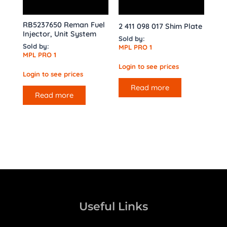
RB5237650 Reman Fuel
2 411 098 017 Shim Plate
Injector, Unit System
Sold by:
Sold by:
MPL PRO 1
MPL PRO 1
Login to see prices
Login to see prices
Read more
Read more
Useful Links