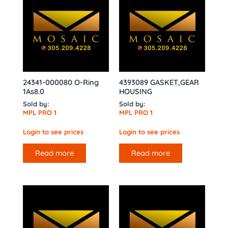
24341-000080 O-Ring
4393089 GASKET,GEAR
1As8.0
HOUSING
Sold by:
Sold by:
MPL PRO 1
MPL PRO 1
Login to see prices
Login to see prices
Read more
Read more