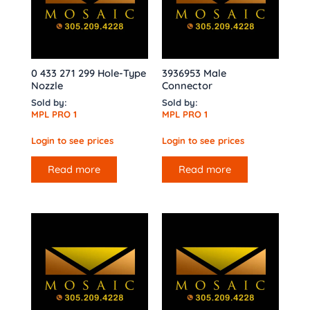
0 433 271 299 Hole-Type
3936953 Male
Nozzle
Connector
Sold by:
Sold by:
MPL PRO 1
MPL PRO 1
Login to see prices
Login to see prices
Read more
Read more