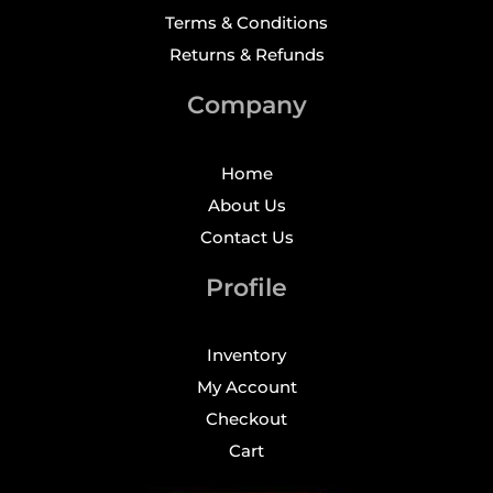
Terms & Conditions
Returns & Refunds
Company
Home
About Us
Contact Us
Profile
Inventory
My Account
Checkout
Cart