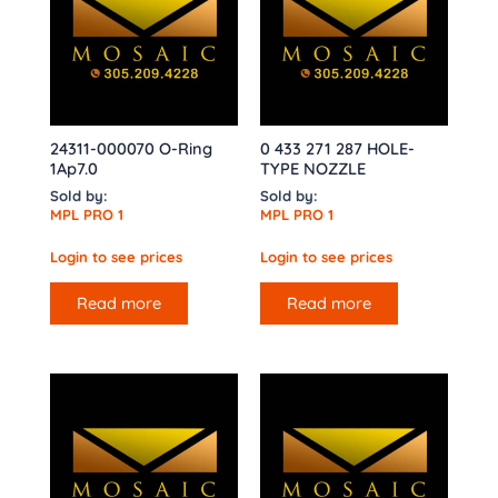
24311-000070 O-Ring
0 433 271 287 HOLE-
1Ap7.0
TYPE NOZZLE
Sold by:
Sold by:
MPL PRO 1
MPL PRO 1
Login to see prices
Login to see prices
Read more
Read more