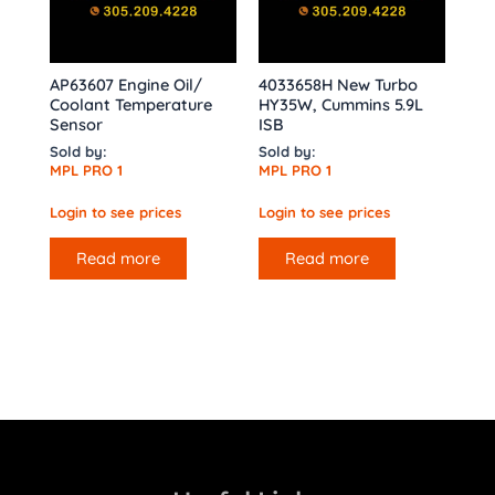
AP63607 Engine Oil/
4033658H New Turbo
Coolant Temperature
HY35W, Cummins 5.9L
Sensor
ISB
Sold by:
Sold by:
MPL PRO 1
MPL PRO 1
Login to see prices
Login to see prices
Read more
Read more