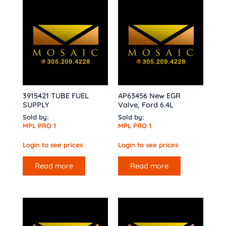
3915421 TUBE FUEL
AP63456 New EGR
SUPPLY
Valve, Ford 6.4L
Sold by:
Sold by:
MPL PRO 1
MPL PRO 1
Login to see prices
Login to see prices
Read more
Read more