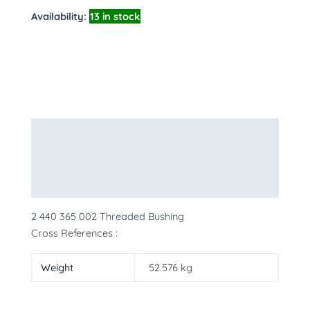
Availability:
13 in stock
Description
Additional information
More Products
2 440 365 002 Threaded Bushing
Cross References :
Weight
52.576 kg