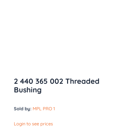
2 440 365 002 Threaded
Bushing
Sold by:
MPL PRO 1
Login to see prices