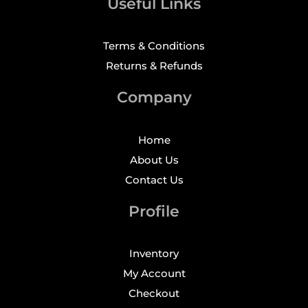
Useful Links
Terms & Conditions
Returns & Refunds
Company
Home
About Us
Contact Us
Profile
Inventory
My Account
Checkout