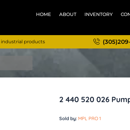
HOME
ABOUT
INVENTORY
CON
(305)209
 industrial products
2 440 520 026 Pum
Sold by:
MPL PRO 1