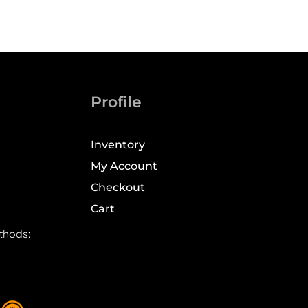
Profile
Inventory
My Account
Checkout
Cart
thods: