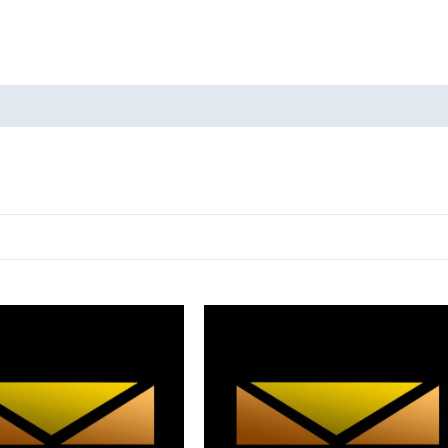
oducts