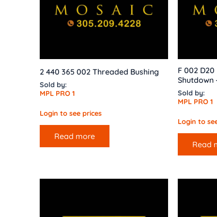
F 002 D20 
2 440 365 002 Threaded Bushing
Shutdown –
Sold by:
Sold by:
MPL PRO 1
MPL PRO 1
Login to see prices
Login to see
Read more
Read 