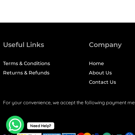
Useful Links
Company
Terms & Conditions
Home
Returns & Refunds
About Us
Contact Us
For your convenience, we accept the following payment me
Need Help?