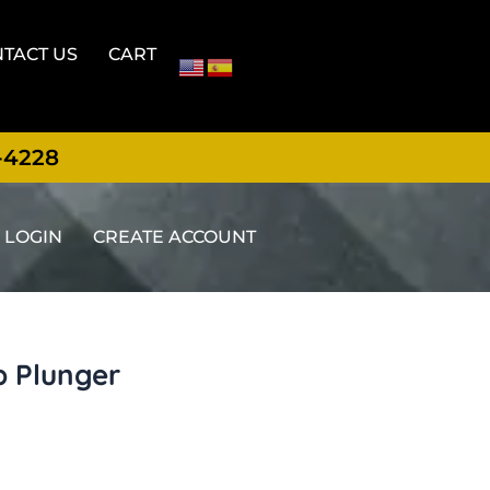
TACT US
CART
-4228
LOGIN
CREATE ACCOUNT
p Plunger