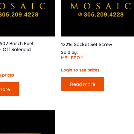
502 Bosch Fuel
12216 Socket Set Screw
 Off Solenoid
Sold by:
MPL PRO 1
Login to see prices
 prices
Read more
more