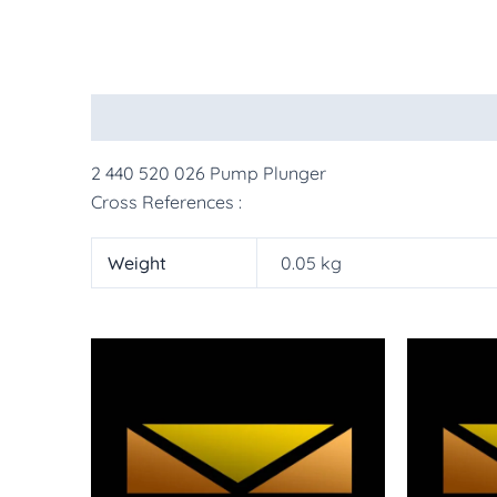
Description
Additional information
More Pr
2 440 520 026 Pump Plunger
Cross References :
Weight
0.05 kg