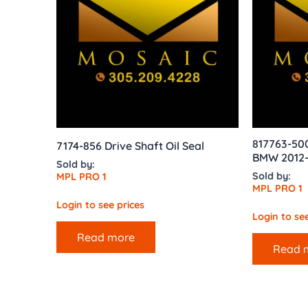
817763-50
7174-856 Drive Shaft Oil Seal
BMW 2012-1
Sold by:
Sold by:
MPL PRO 1
MPL PRO 1
Login to see prices
Login to see
Read more
Read 