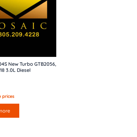
04S New Turbo GTB2056,
8 3.0L Diesel
 prices
more