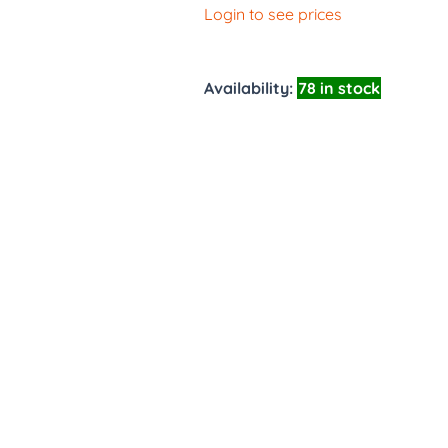
Login to see prices
Availability:
78 in stock