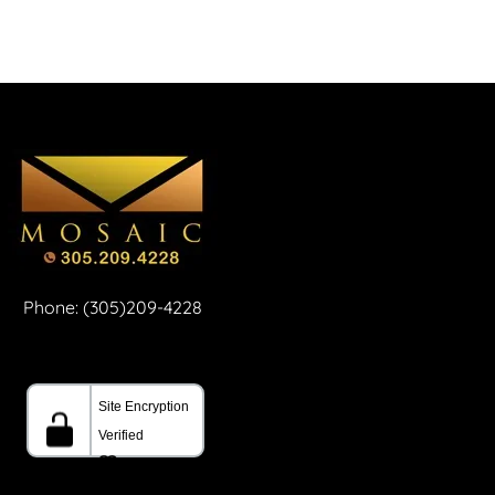
Phone: (305)209-4228