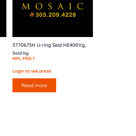
3770675H U-ring Seal HE400Vg,
Sold by:
MPL PRO 1
Login to see prices
Read more