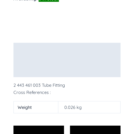
Description
Additional information
More Products
2 443 461 003 Tube Fitting
Cross References :
Weight
0.026 kg