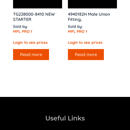
TG228000-8410 NEW
4940182H Male Union
STARTER
Fitting,
Sold by:
Sold by:
MPL PRO 1
MPL PRO 1
Login to see prices
Login to see prices
Read more
Read more
Useful Links