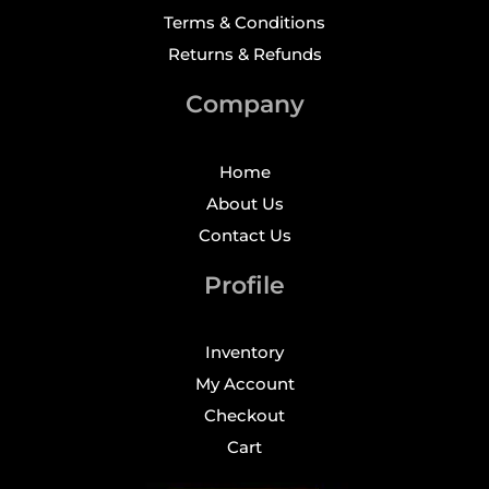
Terms & Conditions
Returns & Refunds
Company
Home
About Us
Contact Us
Profile
Inventory
My Account
Checkout
Cart