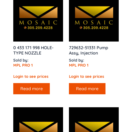
0 433 171 998 HOLE-
729632-51331 Pump
TYPE NOZZLE
Assy, Injection
Sold by:
Sold by:
MPL PRO 1
MPL PRO 1
Login to see prices
Login to see prices
Read more
Read more