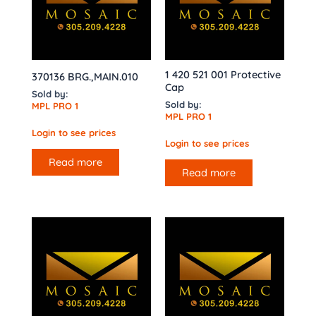
1 420 521 001 Protective
370136 BRG.,MAIN.010
Cap
Sold by:
Sold by:
MPL PRO 1
MPL PRO 1
Login to see prices
Login to see prices
Read more
Read more