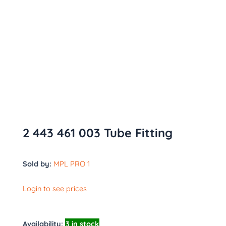
2 443 461 003 Tube Fitting
Sold by:
MPL PRO 1
Login to see prices
Availability:
3 in stock