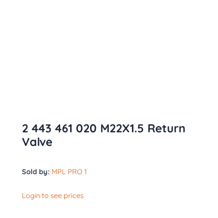
2 443 461 020 M22X1.5 Return
Valve
Sold by:
MPL PRO 1
Login to see prices