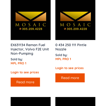
EX631134 Reman Fuel
0 434 250 111 Pintle
Injector, Volvo F2E Unit
Nozzle
Non-Pumping
Sold by:
MPL PRO 1
Sold by:
MPL PRO 1
Login to see prices
Login to see prices
Read more
Read more