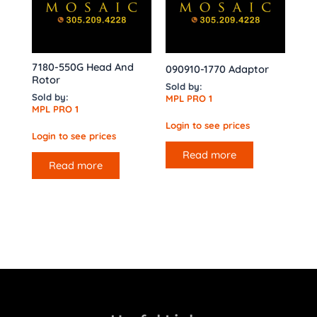
7180-550G Head And
090910-1770 Adaptor
Rotor
Sold by:
Sold by:
MPL PRO 1
MPL PRO 1
Login to see prices
Login to see prices
Read more
Read more