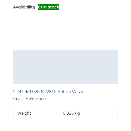
Availability:
61 in stock
Description
Additional information
More Products
2 443 461 020 M22X1.5 Return Valve
Cross References :
Weight
0.026 kg