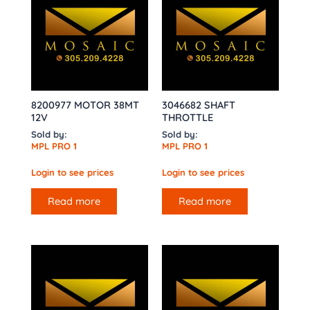
8200977 MOTOR 38MT
3046682 SHAFT
12V
THROTTLE
Sold by:
Sold by:
MPL PRO 1
MPL PRO 1
Login to see prices
Login to see prices
Read more
Read more