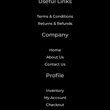
Useful Links
Terms & Conditions
Returns & Refunds
Company
Home
About Us
Contact Us
Profile
Inventory
My Account
Checkout