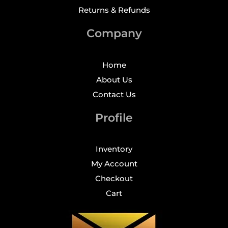
Returns & Refunds
Company
Home
About Us
Contact Us
Profile
Inventory
My Account
Checkout
Cart