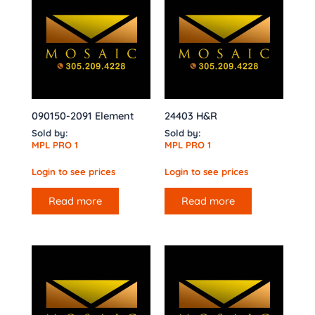
090150-2091 Element
24403 H&R
Sold by:
Sold by:
MPL PRO 1
MPL PRO 1
Login to see prices
Login to see prices
Read more
Read more