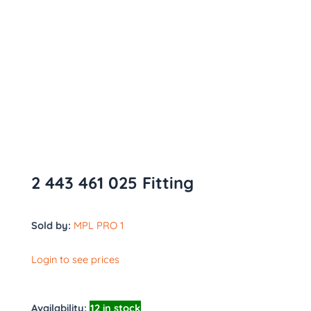
2 443 461 025 Fitting
Sold by:
MPL PRO 1
Login to see prices
Availability:
12 in stock