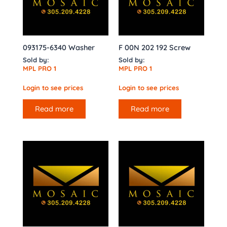
093175-6340 Washer
F 00N 202 192 Screw
Sold by:
Sold by:
MPL PRO 1
MPL PRO 1
Login to see prices
Login to see prices
Read more
Read more