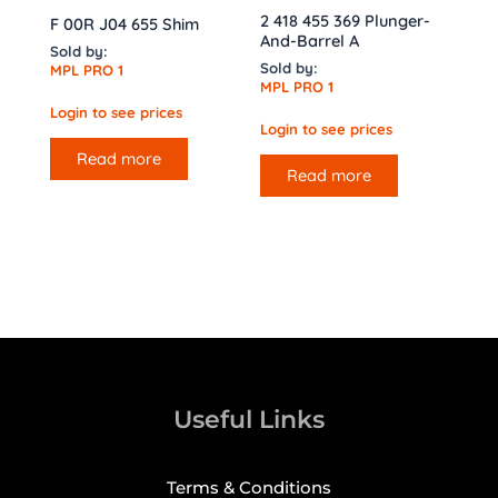
2 418 455 369 Plunger-
F 00R J04 655 Shim
And-Barrel A
Sold by:
Sold by:
MPL PRO 1
MPL PRO 1
Login to see prices
Login to see prices
Read more
Read more
Useful Links
Terms & Conditions