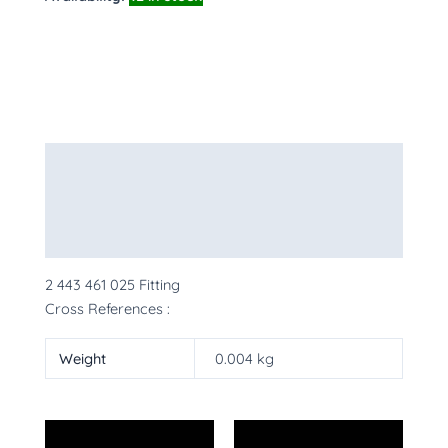
Description
Additional information
More Products
2 443 461 025 Fitting
Cross References :
Weight
0.004 kg