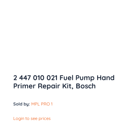
2 447 010 021 Fuel Pump Hand
Primer Repair Kit, Bosch
Sold by:
MPL PRO 1
Login to see prices