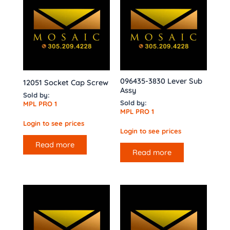
096435-3830 Lever Sub
12051 Socket Cap Screw
Assy
Sold by:
Sold by:
MPL PRO 1
MPL PRO 1
Login to see prices
Login to see prices
Read more
Read more