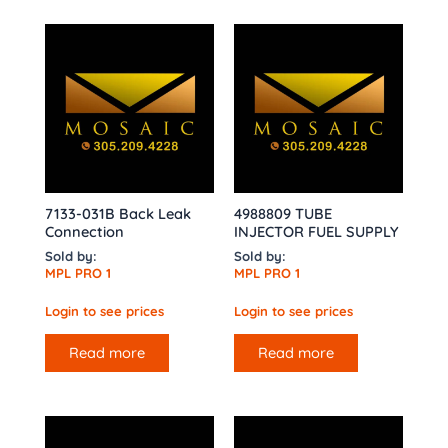
7133-031B Back Leak
4988809 TUBE
Connection
INJECTOR FUEL SUPPLY
Sold by:
Sold by:
MPL PRO 1
MPL PRO 1
Login to see prices
Login to see prices
Read more
Read more