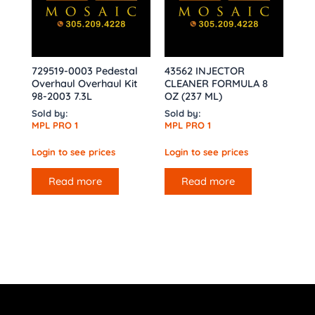
729519-0003 Pedestal
43562 INJECTOR
Overhaul Overhaul Kit
CLEANER FORMULA 8
98-2003 7.3L
OZ (237 ML)
Sold by:
Sold by:
MPL PRO 1
MPL PRO 1
Login to see prices
Login to see prices
Read more
Read more