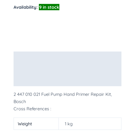
Availability:
9 in stock
Description
Additional information
More Products
2 447 010 021 Fuel Pump Hand Primer Repair Kit,
Bosch
Cross References :
Weight
1 kg