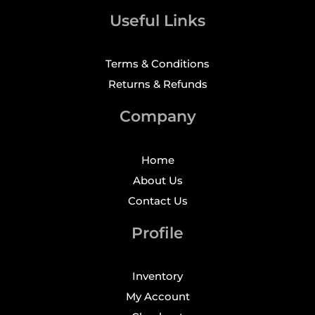
Useful Links
Terms & Conditions
Returns & Refunds
Company
Home
About Us
Contact Us
Profile
Inventory
My Account