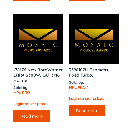
178176 New BorgWarner
3596102H Geometry
CHRA S300W, CAT 3116
Fixed Turbo,
Marine
Sold by:
MPL PRO 1
Sold by:
MPL PRO 1
Login to see prices
Login to see prices
Read more
Read more