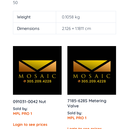
50
Weight
0.1058 kg
Dimensions
2.126 × 1.1811 cm
7185-628S Metering
091031-0042 Nut
Valve
Sold by:
Sold by:
MPL PRO 1
MPL PRO 1
Login to see prices
Login to see prices