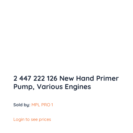
2 447 222 126 New Hand Primer
Pump, Various Engines
Sold by:
MPL PRO 1
Login to see prices