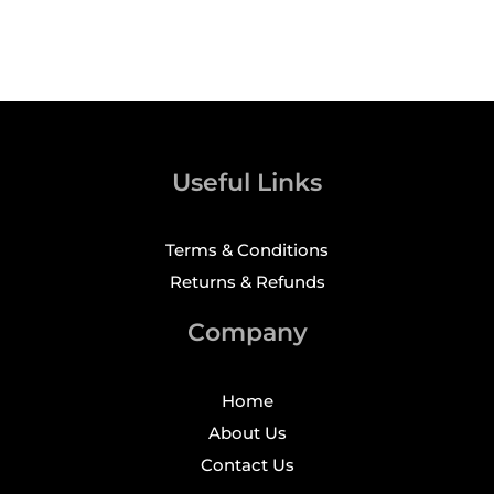
Useful Links
Terms & Conditions
Returns & Refunds
Company
Home
About Us
Contact Us