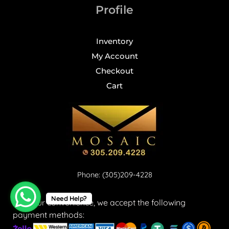
Profile
Inventory
My Account
Checkout
Cart
Phone: (305)209-4228
Need Help?
For your convenience, we accept the following
payment methods: