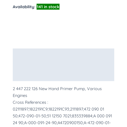
Availability:
141 in stock
Description
Additional information
More Products
2 447 222 126 New Hand Primer Pump, Various
Engines
Cross References :
02111897;1822191C9;1822191C93;2111897;472 090 01
50;472-090-01-50;51 12150 7021;835339884;A 000 091
24 90;A-000-091-24-90;A4720900150;A-472-090-01-