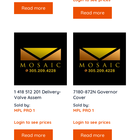
Read more
Read more
1 418 512 201 Delivery-
7180-872N Governor
Valve Assem
Cover
Sold by:
Sold by:
MPL PRO 1
MPL PRO 1
Login to see prices
Login to see prices
Read more
Read more