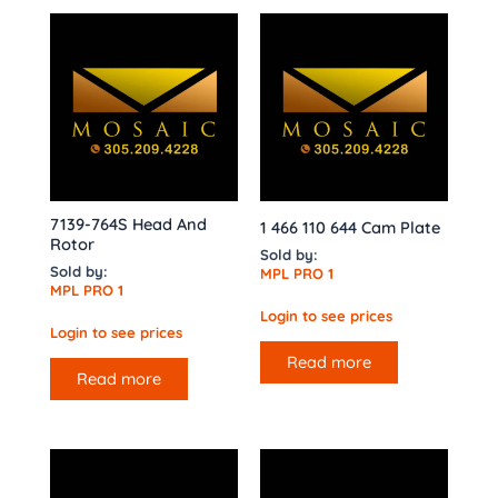
7139-764S Head And
1 466 110 644 Cam Plate
Rotor
Sold by:
Sold by:
MPL PRO 1
MPL PRO 1
Login to see prices
Login to see prices
Read more
Read more