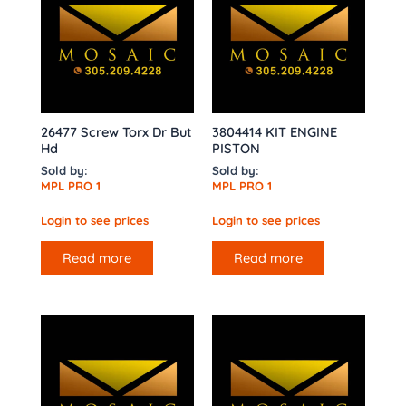
26477 Screw Torx Dr But
3804414 KIT ENGINE
Hd
PISTON
Sold by:
Sold by:
MPL PRO 1
MPL PRO 1
Login to see prices
Login to see prices
Read more
Read more