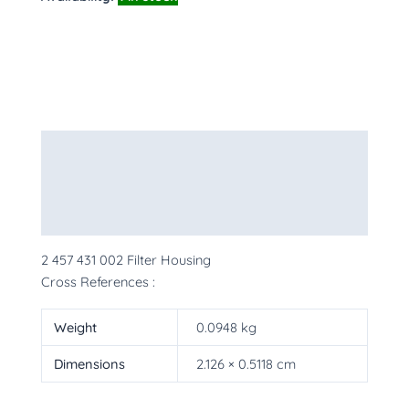
Description
Additional information
More Products
2 457 431 002 Filter Housing
Cross References :
Weight
0.0948 kg
Dimensions
2.126 × 0.5118 cm