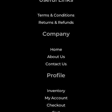
Terms & Conditions
Returns & Refunds
Company
Home
About Us
Contact Us
Profile
Inventory
My Account
Checkout