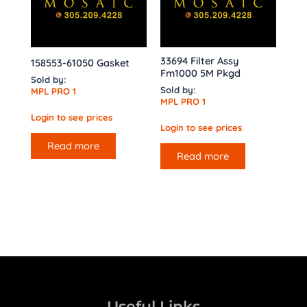
33694 Filter Assy
158553-61050 Gasket
Fm1000 5M Pkgd
Sold by:
Sold by:
MPL PRO 1
MPL PRO 1
Login to see prices
Login to see prices
Read more
Read more
Useful Links