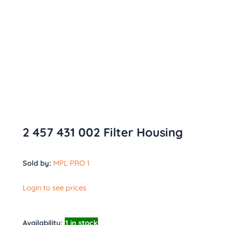
2 457 431 002 Filter Housing
Sold by:
MPL PRO 1
Login to see prices
Availability:
1 in stock