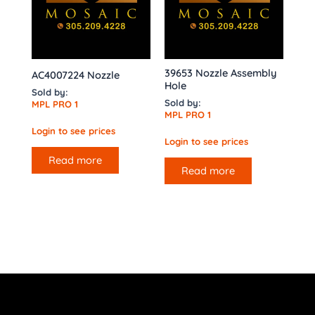
39653 Nozzle Assembly
AC4007224 Nozzle
Hole
Sold by:
Sold by:
MPL PRO 1
MPL PRO 1
Login to see prices
Login to see prices
Read more
Read more