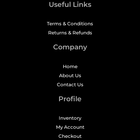
Useful Links
Terms & Conditions
Returns & Refunds
Company
Home
About Us
Contact Us
Profile
Inventory
My Account
Checkout