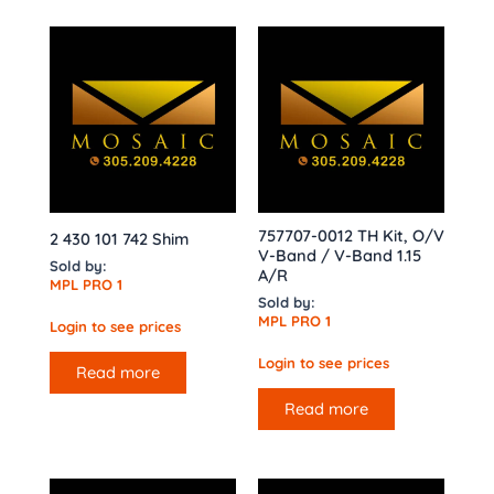
757707-0012 TH Kit, O/V
2 430 101 742 Shim
V-Band / V-Band 1.15
Sold by:
A/R
MPL PRO 1
Sold by:
MPL PRO 1
Login to see prices
Login to see prices
Read more
Read more