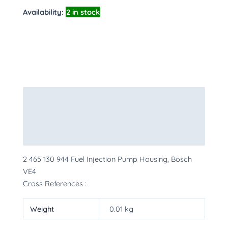
Availability:
2 in stock
Description
Additional information
More Products
2 465 130 944 Fuel Injection Pump Housing, Bosch
VE4
Cross References :
Weight
0.01 kg