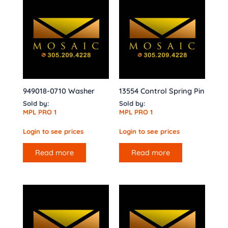
949018-0710 Washer
13554 Control Spring Pin
Sold by:
Sold by:
MPL PRO 1
MPL PRO 1
Login to see prices
Login to see prices
Read more
Read more