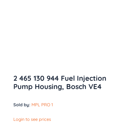
2 465 130 944 Fuel Injection
Pump Housing, Bosch VE4
Sold by:
MPL PRO 1
Login to see prices