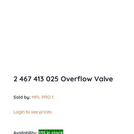
2 467 413 025 Overflow Valve
Sold by:
MPL PRO 1
Login to see prices
Availability:
135 in stock