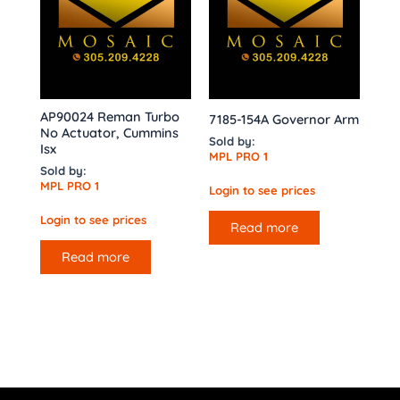
AP90024 Reman Turbo
7185-154A Governor Arm
No Actuator, Cummins
Sold by:
Isx
MPL PRO 1
Sold by:
MPL PRO 1
Login to see prices
Login to see prices
Read more
Read more