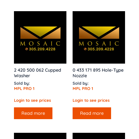
2 420 500 062 Cupped
0 433 171 895 Hole-Type
Washer
Nozzle
Sold by:
Sold by:
MPL PRO 1
MPL PRO 1
Login to see prices
Login to see prices
Read more
Read more