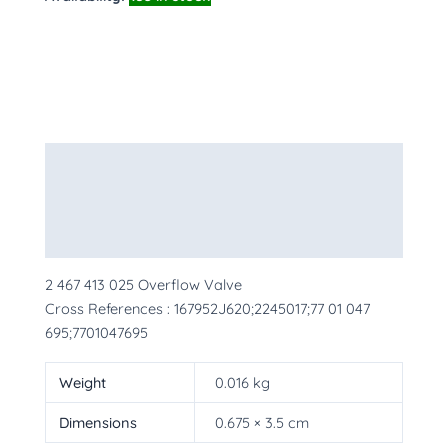
Description
Additional information
More Products
2 467 413 025 Overflow Valve
Cross References : 167952J620;2245017;77 01 047
695;7701047695
Weight
0.016 kg
Dimensions
0.675 × 3.5 cm