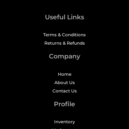
Useful Links
Terms & Conditions
Returns & Refunds
Company
Home
About Us
Contact Us
Profile
Inventory