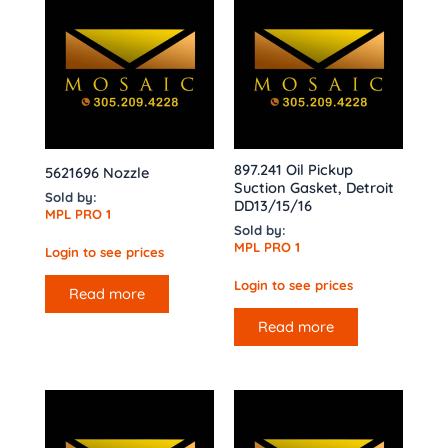
897.241 Oil Pickup
5621696 Nozzle
Suction Gasket, Detroit
Sold by:
DD13/15/16
MPL PRO 1
Sold by:
MPL PRO 1
Login to see prices
Login to see prices
Read more
Read more