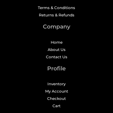
Terms & Conditions
Returns & Refunds
Company
Home
About Us
Contact Us
Profile
Inventory
My Account
Checkout
Cart