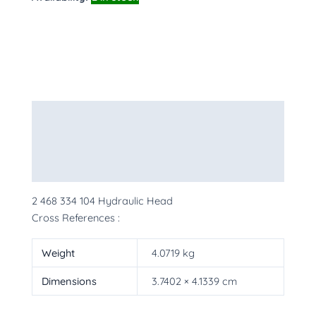
Description
Additional information
More Products
2 468 334 104 Hydraulic Head
Cross References :
Weight
4.0719 kg
Dimensions
3.7402 × 4.1339 cm