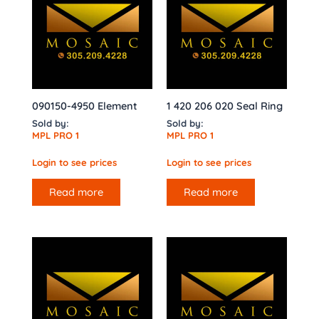
090150-4950 Element
1 420 206 020 Seal Ring
Sold by:
Sold by:
MPL PRO 1
MPL PRO 1
Login to see prices
Login to see prices
Read more
Read more