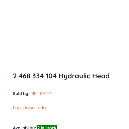
2 468 334 104 Hydraulic Head
Sold by:
MPL PRO 1
Login to see prices
Availability:
2 in stock