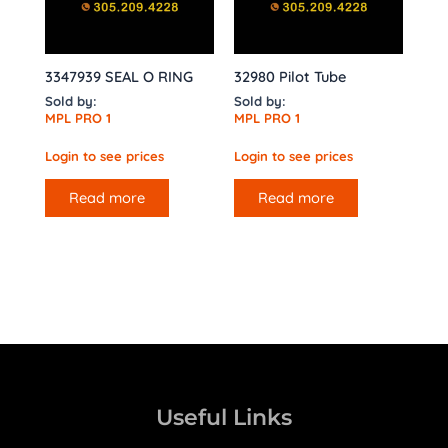
3347939 SEAL O RING
32980 Pilot Tube
Sold by:
Sold by:
MPL PRO 1
MPL PRO 1
Login to see prices
Login to see prices
Read more
Read more
Useful Links