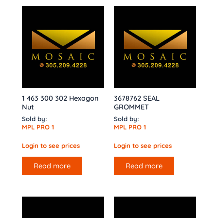
1 463 300 302 Hexagon
3678762 SEAL
Nut
GROMMET
Sold by:
Sold by:
MPL PRO 1
MPL PRO 1
Login to see prices
Login to see prices
Read more
Read more