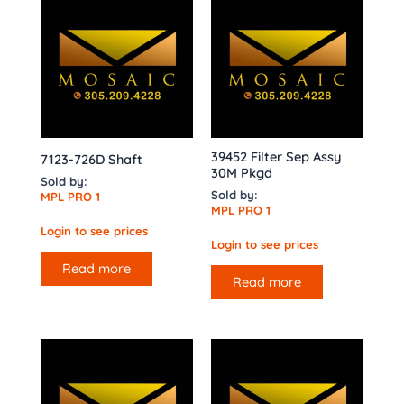
39452 Filter Sep Assy
7123-726D Shaft
30M Pkgd
Sold by:
Sold by:
MPL PRO 1
MPL PRO 1
Login to see prices
Login to see prices
Read more
Read more