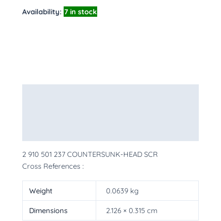
Availability:
7 in stock
Description
Additional information
More Products
2 910 501 237 COUNTERSUNK-HEAD SCR
Cross References :
Weight
0.0639 kg
Dimensions
2.126 × 0.315 cm