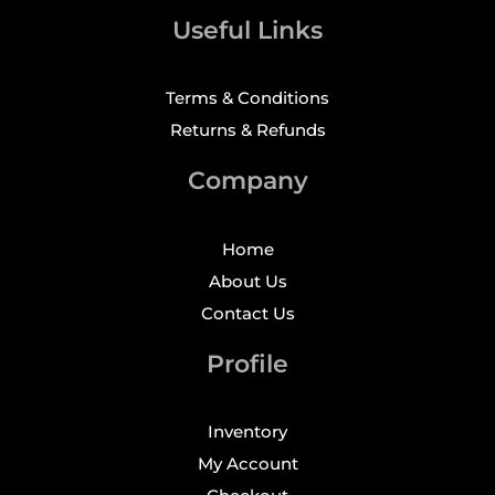
Useful Links
Terms & Conditions
Returns & Refunds
Company
Home
About Us
Contact Us
Profile
Inventory
My Account