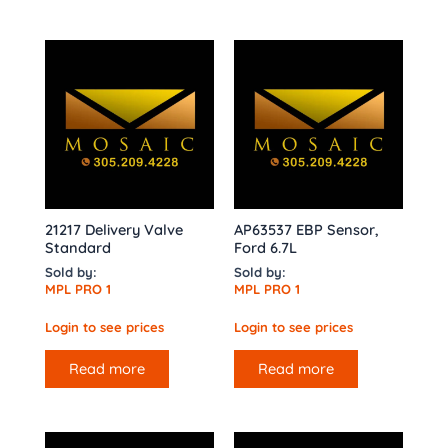
21217 Delivery Valve
AP63537 EBP Sensor,
Standard
Ford 6.7L
Sold by:
Sold by:
MPL PRO 1
MPL PRO 1
Login to see prices
Login to see prices
Read more
Read more