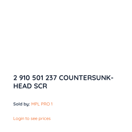
2 910 501 237 COUNTERSUNK-
HEAD SCR
Sold by:
MPL PRO 1
Login to see prices