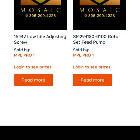
15442 Low Idle Adjusting
SM294180-0100 Rotor
Screw
Set Feed Pump
Sold by:
Sold by:
MPL PRO 1
MPL PRO 1
Login to see prices
Login to see prices
Read more
Read more