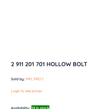
2 911 201 701 HOLLOW BOLT
Sold by:
MPL PRO 1
Login to see prices
Availability:
19 in stock