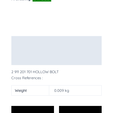
Description
Additional information
More Products
2 911 201 701 HOLLOW BOLT
Cross References :
Weight
0.009 kg