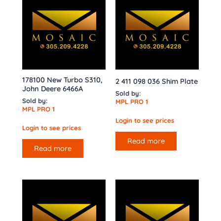
178100 New Turbo S310,
2 411 098 036 Shim Plate
John Deere 6466A
Sold by:
Sold by:
MPL PRO 1
MPL PRO 1
Login to see prices
Login to see prices
Read more
Read more