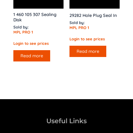
1 460 105 307 Sealing
29282 Hole Plug Seal In
Disk
Sold by:
Sold by:
MPL PRO 1
MPL PRO 1
Login to see prices
Login to see prices
Read more
Read more
Useful Links