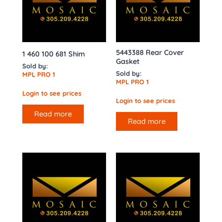
5443388 Rear Cover
1 460 100 681 Shim
Gasket
Sold by:
Sold by:
MPL PRO 1
MPL PRO 1
Login to see prices
Login to see prices
Read more
Read more