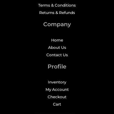
Terms & Conditions
Returns & Refunds
Company
Home
About Us
Contact Us
Profile
Inventory
My Account
Checkout
Cart