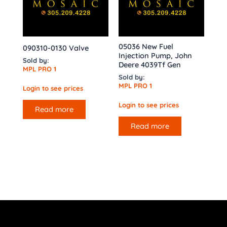
05036 New Fuel
090310-0130 Valve
Injection Pump, John
Sold by:
Deere 4039Tf Gen
MPL PRO 1
Sold by:
MPL PRO 1
Login to see prices
Login to see prices
Read more
Read more