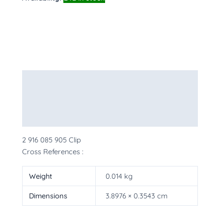
Description
Additional information
More Products
2 916 085 905 Clip
Cross References :
Weight
0.014 kg
Dimensions
3.8976 × 0.3543 cm