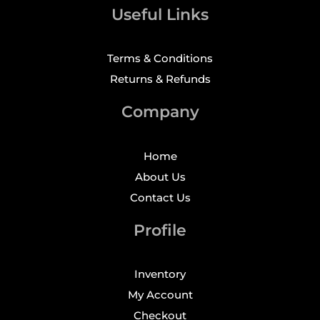
Useful Links
Terms & Conditions
Returns & Refunds
Company
Home
About Us
Contact Us
Profile
Inventory
My Account
Checkout