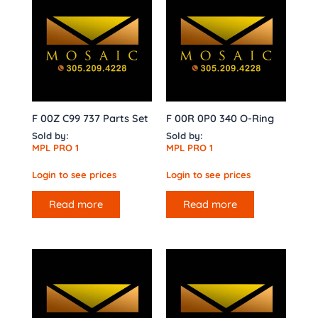
F 00Z C99 737 Parts Set
F 00R 0P0 340 O-Ring
Sold by:
Sold by:
MPL PRO 1
MPL PRO 1
Login to see prices
Login to see prices
Read more
Read more