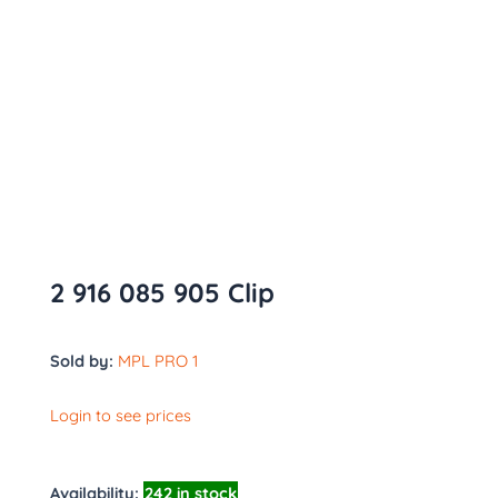
2 916 085 905 Clip
Sold by:
MPL PRO 1
Login to see prices
Availability:
242 in stock