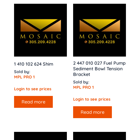
2 447 010 027 Fuel Pump
1 410 102 624 Shim
Sediment Bowl Tension
Sold by:
Bracket
MPL PRO 1
Sold by:
MPL PRO 1
Login to see prices
Login to see prices
Read more
Read more