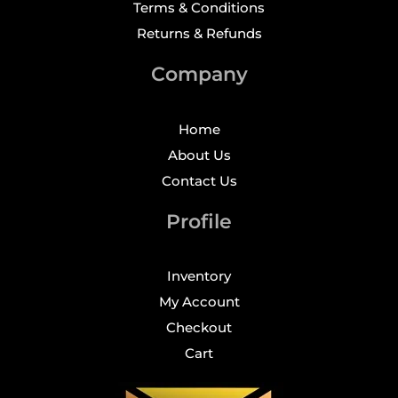
Terms & Conditions
Returns & Refunds
Company
Home
About Us
Contact Us
Profile
Inventory
My Account
Checkout
Cart