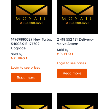
14969880029 New Turbo,
2 418 552 181 Delivery-
S400SX-E 171702
Valve Assem
Upgrade
Sold by:
MPL PRO 1
Sold by:
MPL PRO 1
Login to see prices
Login to see prices
Read more
Read more