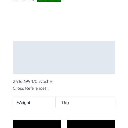
Description
Additional information
More Products
2 916 699 170 Washer
Cross References :
Weight
1 kg