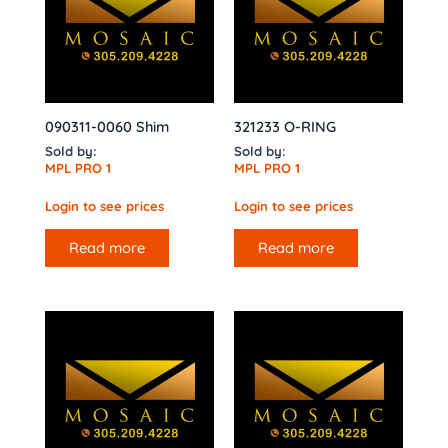
090311-0060 Shim
321233 O-RING
Sold by:
Sold by:
MPL PRO 1
MPL PRO 1
Login to see prices
Login to see prices
Read more
Read more