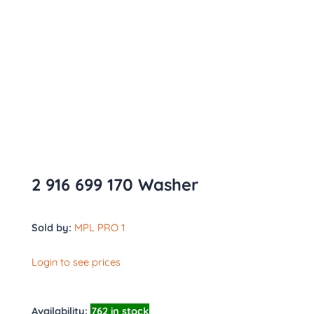
2 916 699 170 Washer
Sold by:
MPL PRO 1
Login to see prices
Availability:
762 in stock