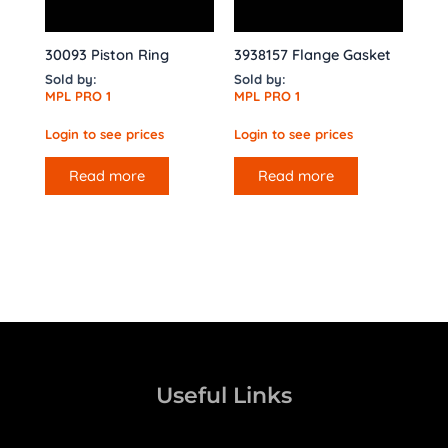
30093 Piston Ring
3938157 Flange Gasket
Sold by:
Sold by:
MPL PRO 1
MPL PRO 1
Login to see prices
Login to see prices
Read more
Read more
Useful Links