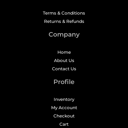
Terms & Conditions
Returns & Refunds
Company
Home
About Us
Contact Us
Profile
Inventory
My Account
Checkout
Cart