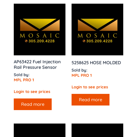
AP63422 Fuel Injection
5258625 HOSE MOLDED
Rail Pressure Sensor
Sold by:
Sold by:
MPL PRO 1
MPL PRO 1
Login to see prices
Login to see prices
Read more
Read more