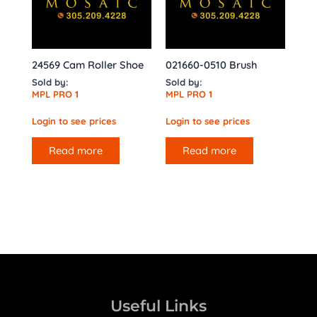
24569 Cam Roller Shoe
021660-0510 Brush
Sold by:
Sold by:
MPL PRO 1
MPL PRO 1
Login to see prices
Login to see prices
Read more
Read more
Useful Links