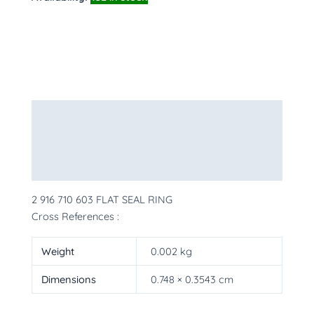
Description
Additional information
More Products
2 916 710 603 FLAT SEAL RING
Cross References :
Weight
0.002 kg
Dimensions
0.748 × 0.3543 cm