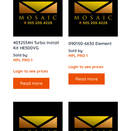
4032534H Turbo Install
090150-6630 Element
Kit HE500VG
Sold by:
Sold by:
MPL PRO 1
MPL PRO 1
Login to see prices
Login to see prices
Read more
Read more