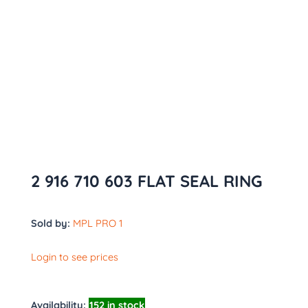
2 916 710 603 FLAT SEAL RING
Sold by:
MPL PRO 1
Login to see prices
Availability:
152 in stock