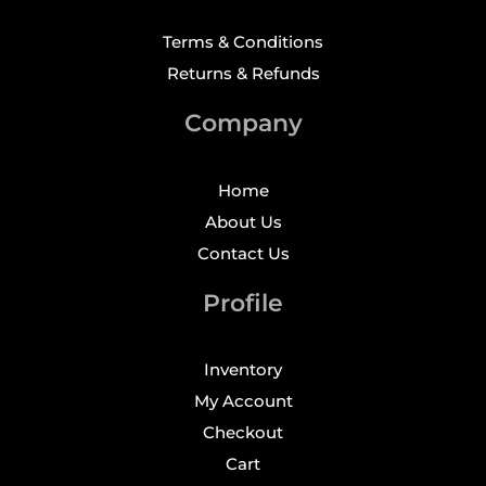
Terms & Conditions
Returns & Refunds
Company
Home
About Us
Contact Us
Profile
Inventory
My Account
Checkout
Cart