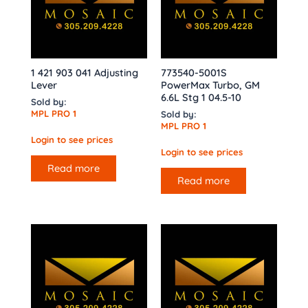
1 421 903 041 Adjusting
773540-5001S
Lever
PowerMax Turbo, GM
6.6L Stg 1 04.5-10
Sold by:
MPL PRO 1
Sold by:
MPL PRO 1
Login to see prices
Login to see prices
Read more
Read more