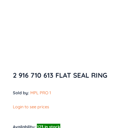
2 916 710 613 FLAT SEAL RING
Sold by:
MPL PRO 1
Login to see prices
Availability:
123 in stock