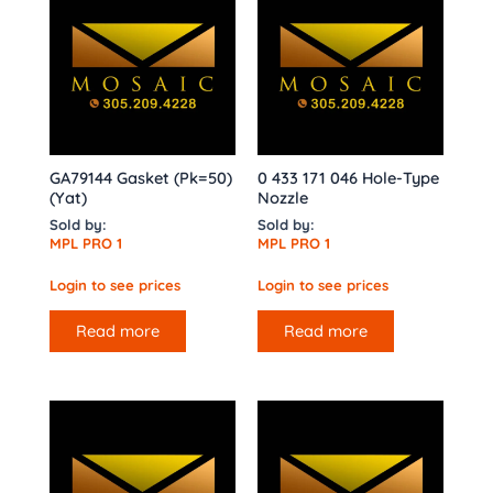
GA79144 Gasket (Pk=50)
0 433 171 046 Hole-Type
(Yat)
Nozzle
Sold by:
Sold by:
MPL PRO 1
MPL PRO 1
Login to see prices
Login to see prices
Read more
Read more