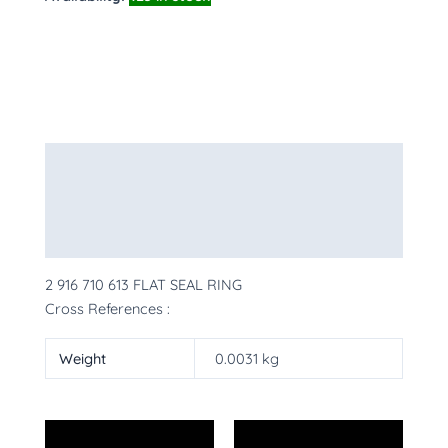
Description
Additional information
More Products
2 916 710 613 FLAT SEAL RING
Cross References :
Weight
0.0031 kg