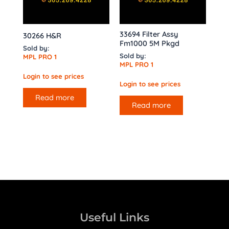
33694 Filter Assy
30266 H&R
Fm1000 5M Pkgd
Sold by:
Sold by:
MPL PRO 1
MPL PRO 1
Login to see prices
Login to see prices
Read more
Read more
Useful Links