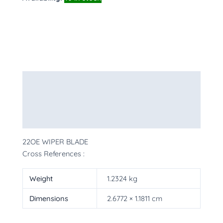
Description
Additional information
More Products
22OE WIPER BLADE
Cross References :
Weight
1.2324 kg
Dimensions
2.6772 × 1.1811 cm