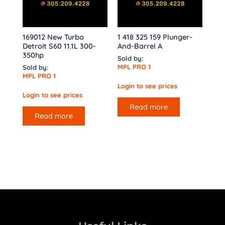
169012 New Turbo
1 418 325 159 Plunger-
Detroit S60 11.1L 300-
And-Barrel A
350hp
Sold by:
MPL PRO 1
Sold by:
MPL PRO 1
Login to see prices
Login to see prices
Read more
Read more