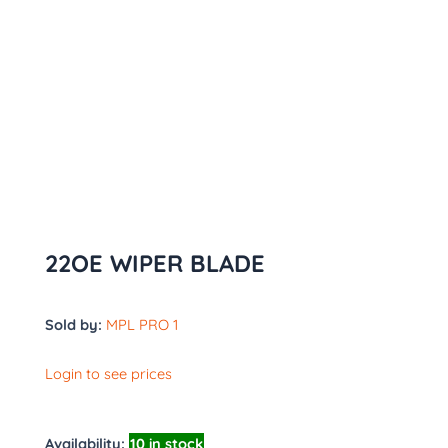
22OE WIPER BLADE
Sold by:
MPL PRO 1
Login to see prices
Availability:
10 in stock