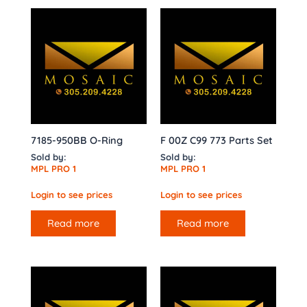
7185-950BB O-Ring
F 00Z C99 773 Parts Set
Sold by:
Sold by:
MPL PRO 1
MPL PRO 1
Login to see prices
Login to see prices
Read more
Read more