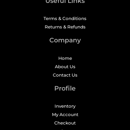
Useful Links
Terms & Conditions
Returns & Refunds
Company
Home
About Us
Contact Us
Profile
Inventory
My Account
Checkout