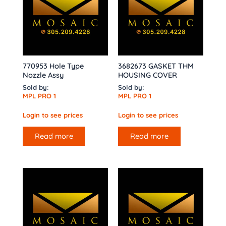
770953 Hole Type
3682673 GASKET THM
Nozzle Assy
HOUSING COVER
Sold by:
Sold by:
MPL PRO 1
MPL PRO 1
Login to see prices
Login to see prices
Read more
Read more