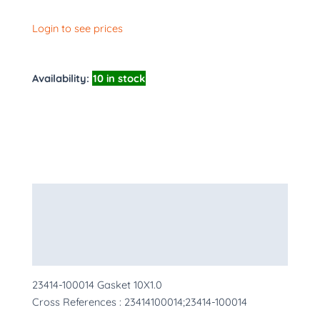
Login to see prices
Availability:
10 in stock
Description
Additional information
More Products
23414-100014 Gasket 10X1.0
Cross References : 23414100014;23414-100014