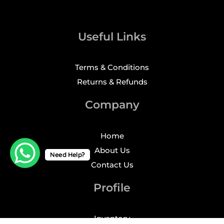
Useful Links
Terms & Conditions
Returns & Refunds
Company
Home
About Us
Need Help?
Contact Us
Profile
Inventory