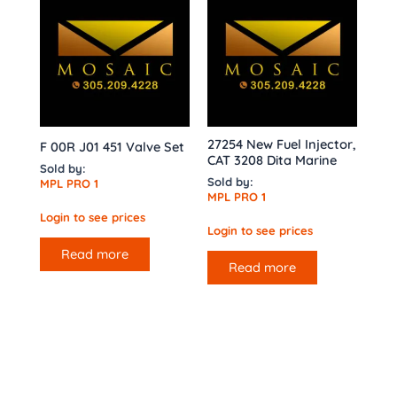
27254 New Fuel Injector,
F 00R J01 451 Valve Set
CAT 3208 Dita Marine
Sold by:
Sold by:
MPL PRO 1
MPL PRO 1
Login to see prices
Login to see prices
Read more
Read more