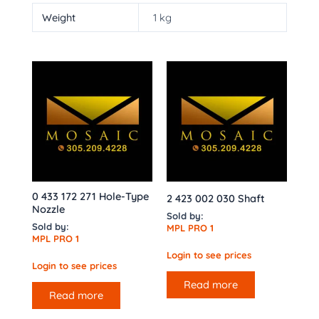
Weight
1 kg
0 433 172 271 Hole-Type
2 423 002 030 Shaft
Nozzle
Sold by:
Sold by:
MPL PRO 1
MPL PRO 1
Login to see prices
Login to see prices
Read more
Read more