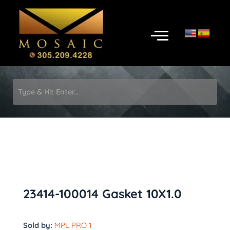
Skip
to
Menu
content
23414-100014 Gasket 10X1.0
Sold by:
MPL PRO 1