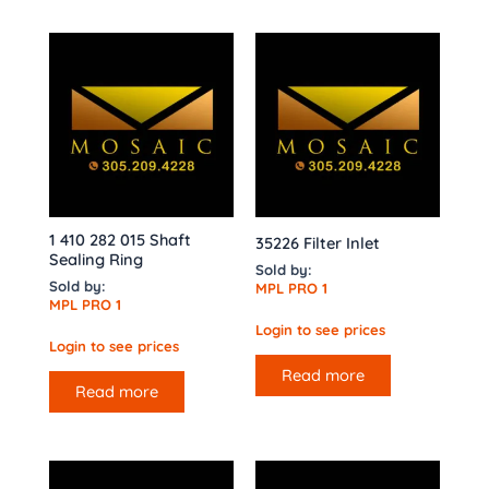
1 410 282 015 Shaft
35226 Filter Inlet
Sealing Ring
Sold by:
Sold by:
MPL PRO 1
MPL PRO 1
Login to see prices
Login to see prices
Read more
Read more