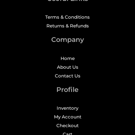
Terms & Conditions
Returns & Refunds
Company
Home
About Us
Contact Us
Profile
Inventory
My Account
Checkout
Cart