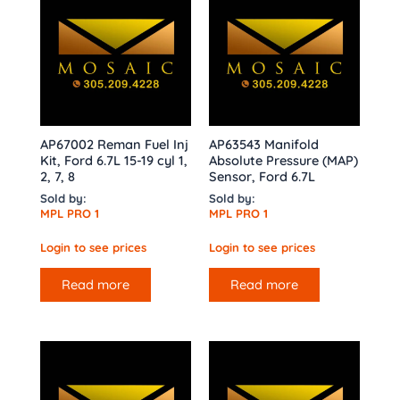
AP67002 Reman Fuel Inj
AP63543 Manifold
Kit, Ford 6.7L 15-19 cyl 1,
Absolute Pressure (MAP)
2, 7, 8
Sensor, Ford 6.7L
Sold by:
Sold by:
MPL PRO 1
MPL PRO 1
Login to see prices
Login to see prices
Read more
Read more