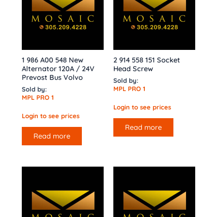
1 986 A00 548 New
2 914 558 151 Socket
Alternator 120A / 24V
Head Screw
Prevost Bus Volvo
Sold by:
MPL PRO 1
Sold by:
MPL PRO 1
Login to see prices
Login to see prices
Read more
Read more