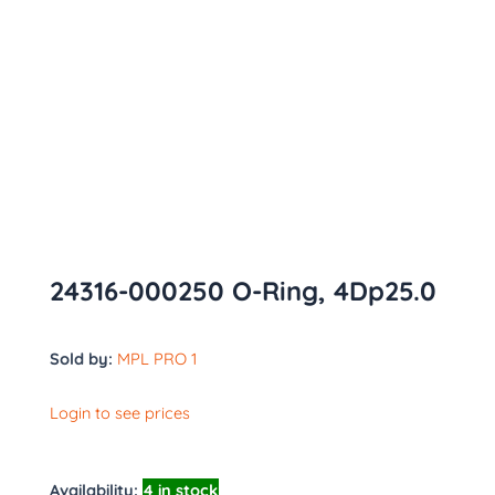
24316-000250 O-Ring, 4Dp25.0
Sold by:
MPL PRO 1
Login to see prices
Availability:
4 in stock