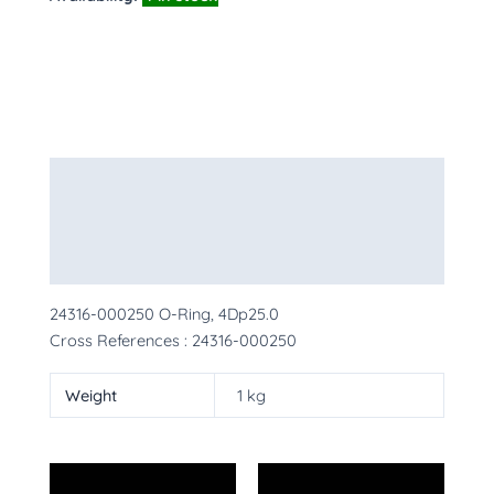
Description
Additional information
More Products
24316-000250 O-Ring, 4Dp25.0
Cross References : 24316-000250
Weight
1 kg