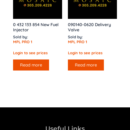
0 432 133 854 New Fuel
090140-0620 Delivery
Injector
Valve
Sold by:
Sold by:
MPL PRO 1
MPL PRO 1
Login to see prices
Login to see prices
Read more
Read more
Useful Links